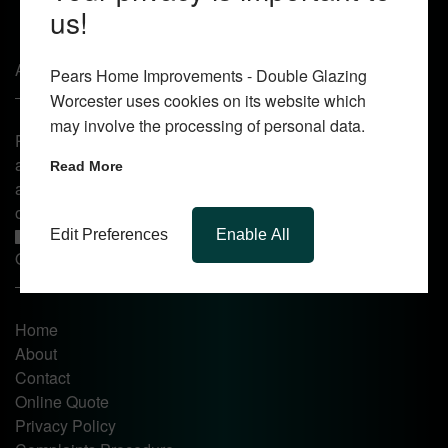
us!
About Us
Pears Home Improvements - Double Glazing
Worcester uses cookies on its website which
may involve the processing of personal data.
Pears Home Improvements are double glazing installers
and window repair specialists operating in the Worcester
Read More
area. Commission our services today for any window, door
or conservatory needs.
Edit Preferences
Enable All
Quick Links
Home
About
Contact
Online Quote
Privacy Policy