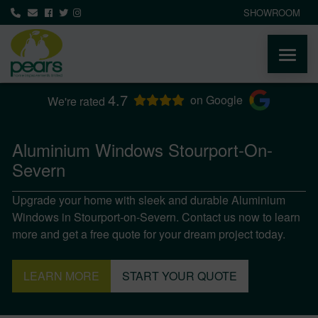
SHOWROOM
4.7
ABOUT
on Google
We're rated
PRODUCTS
Aluminium Windows Stourport-On-
Severn
AREAS WE COVER
Upgrade your home with sleek and durable Aluminium
Windows in Stourport-on-Severn. Contact us now to learn
MEDIA
more and get a free quote for your dream project today.
NEWS
LEARN MORE
START YOUR QUOTE
CONTACT