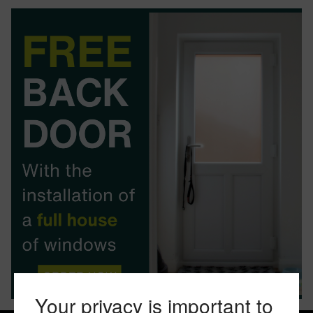
BOOK YOUR APPOINTMENT
START A QUOTE
Your privacy is important to