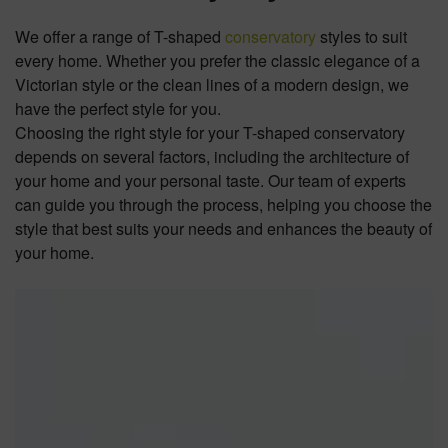
We offer a range of T-shaped
conservatory
styles to suit
every home. Whether you prefer the classic elegance of a
Victorian style or the clean lines of a modern design, we
have the perfect style for you.
Choosing the right style for your T-shaped conservatory
depends on several factors, including the architecture of
your home and your personal taste. Our team of experts
can guide you through the process, helping you choose the
style that best suits your needs and enhances the beauty of
your home.