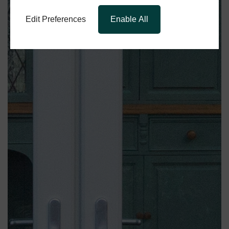
Edit Preferences
Enable All