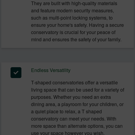
They are built with high-quality materials
and feature modern security measures,
such as multi-point locking systems, to
ensure your home's safety. Having a secure
conservatory is crucial for your peace of
mind and ensures the safety of your family.
Endless Versatility
T-shaped conservatories offer a versatile
living space that can be used for a variety of
purposes. Whether you need an extra
dining area, a playroom for your children, or
a quiet place to relax, a T shaped
conservatory can meet your needs. With
more space than alternate options, you can
use your space however you wish.