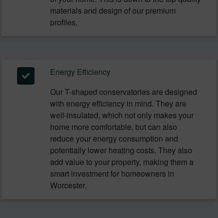
materials and design of our premium
profiles.
Energy Efficiency
Our T-shaped conservatories are designed
with energy efficiency in mind. They are
well-insulated, which not only makes your
home more comfortable, but can also
reduce your energy consumption and
potentially lower heating costs. They also
add value to your property, making them a
smart investment for homeowners in
Worcester.