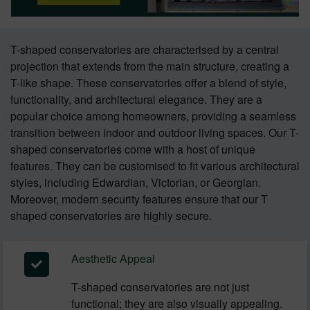
T-shaped conservatories are characterised by a central
projection that extends from the main structure, creating a
T-like shape. These conservatories offer a blend of style,
functionality, and architectural elegance. They are a
popular choice among homeowners, providing a seamless
transition between indoor and outdoor living spaces. Our T-
shaped conservatories come with a host of unique
features. They can be customised to fit various architectural
styles, including Edwardian, Victorian, or Georgian.
Moreover, modern security features ensure that our T
shaped conservatories are highly secure.
Aesthetic Appeal
T-shaped conservatories are not just
functional; they are also visually appealing.