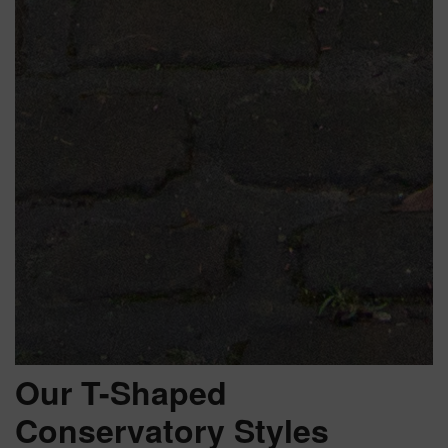
Our T-Shaped
Conservatory Styles