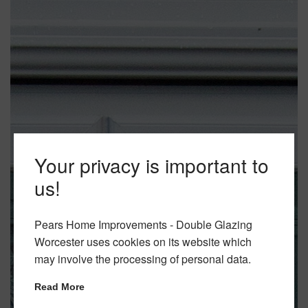
Your privacy is important to
us!
Pears Home Improvements - Double Glazing
Worcester uses cookies on its website which
may involve the processing of personal data.
Read More