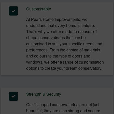
Customisable
At Pears Home Improvements, we
understand that every home is unique.
That's why we offer made-to-measure T
shape conservatories that can be
customised to suit your specific needs and
preferences. From the choice of materials
and colours to the type of doors and
windows, we offer a range of customisation
options to create your dream conservatory.
Strength & Security
Our T-shaped conservatories are not just
beautiful; they are also strong and secure.