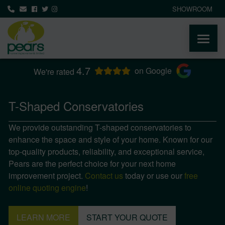
SHOWROOM
4.7
ABOUT
on Google
We're rated
PRODUCTS
T-Shaped Conservatories
We provide outstanding T-shaped conservatories to
AREAS WE COVER
enhance the space and style of your home. Known for our
top-quality products, reliability, and exceptional service,
MEDIA
Pears are the perfect choice for your next home
improvement project.
Contact us
today or use our
free
NEWS
online quoting engine
!
CONTACT
LEARN MORE
START YOUR QUOTE