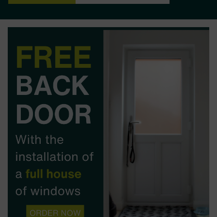
BOOK YOUR APPOINTMENT
START A QUOTE