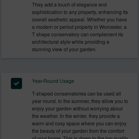
They add a touch of elegance and
sophistication to any property, enhancing its
overall aesthetic appeal. Whether you have
a modern or period property in Worcester, a
T shape conservatory can complement its
architectural style while providing a
stunning view of your garden.
Year-Round Usage
T-shaped conservatories can be used all
year round. In the summer, they allow you to
enjoy your garden without worrying about
the weather. In the winter, they provide a
warm and cosy space where you can enjoy
the beauty of your garden from the comfort
of your home. This is down to the top quality