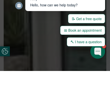
Hello, how can we help today?
📝 Get a free quote
📅 Book an appointment
🔨 I have a question
1
Update Cookie Preferences