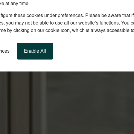
ke at any time.
igure these cookies under preferences. Please be aware that if 
s, you may not be able to use all our website’s functions. You
time by clicking on our cookie icon, which is always accessible t
ences
Enable All