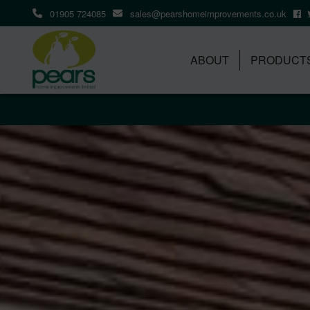
01905 724085
sales@pearshomeimprovements.co.uk
ABOUT
PRODUCT