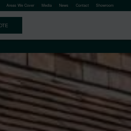
Areas We Cover
Media
News
Contact
Showroom
OTE