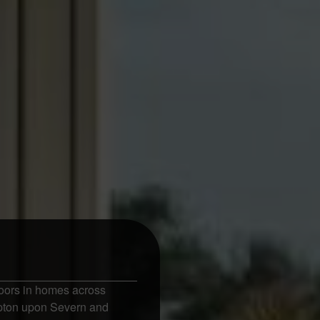
oors in homes across
Upton upon Severn and