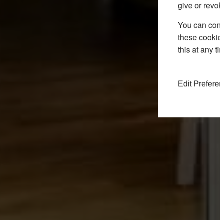
give or revo
You can conf
these cookie
this at any 
Edit Prefer