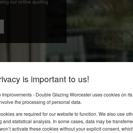
using our online quoting
ivacy is important to us!
Improvements - Double Glazing Worcester uses cookies on its
nvolve the processing of personal data.
okies are required for our website to function. We also use oth
g and statistical analysis. In some cases, data may be transferred
won’t activate these cookies without your explicit consent, whic