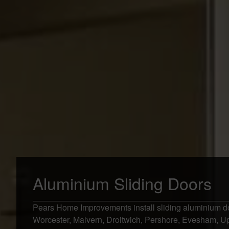
Aluminium Sliding Doors
Pears Home Improvements install sliding aluminium d
Worcester, Malvern, Droitwich, Pershore, Evesham, 