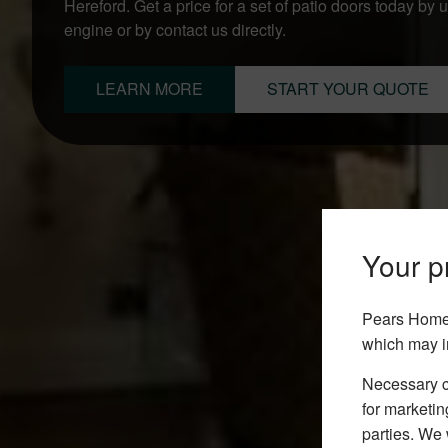
Hereford. Get a price for a set of patio doors today by 
engine or by contact us directly.
LEARN MORE
START YOUR QUOTE
Your pr
Pears Home 
which may i
Necessary co
for marketin
parties. We 