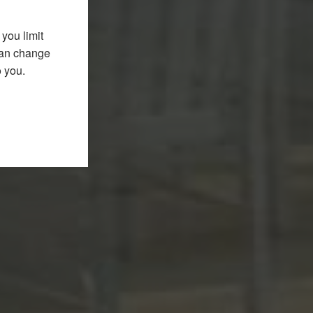
you limit
 can change
o you.