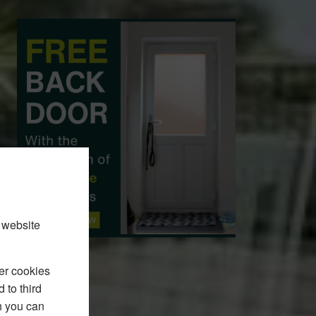
 website
er cookies
 to third
h you can