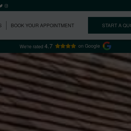
S
BOOK YOUR APPOINTMENT
START A QU
4.7
on Google
We're rated