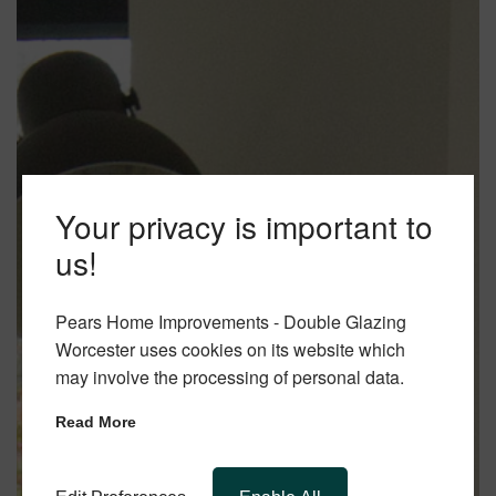
Your privacy is important to
us!
Pears Home Improvements - Double Glazing
Worcester uses cookies on its website which
may involve the processing of personal data.
Read More