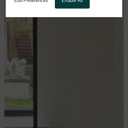
Edit Preferences
Enable All