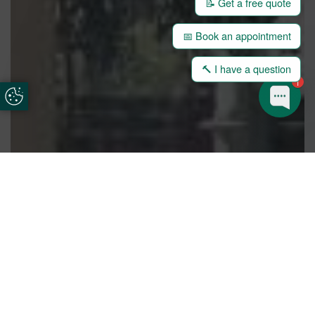
📝 Get a free quote
📅 Book an appointment
🔨 I have a question
1
Update Cookie Preferences