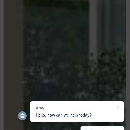
Amy
Hello, how can we help today?