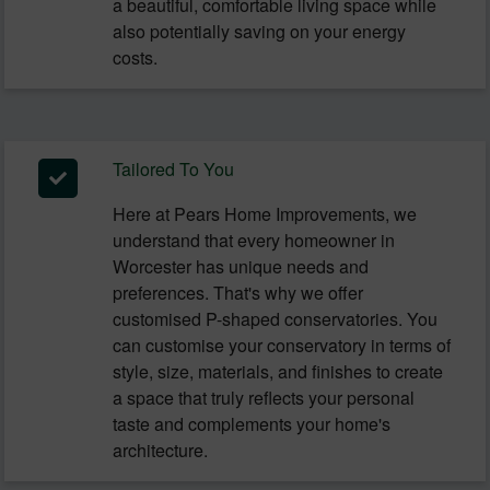
a beautiful, comfortable living space while
also potentially saving on your energy
costs.
Tailored To You
Here at Pears Home Improvements, we
understand that every homeowner in
Worcester has unique needs and
preferences. That's why we offer
customised P-shaped conservatories. You
can customise your conservatory in terms of
style, size, materials, and finishes to create
a space that truly reflects your personal
taste and complements your home's
architecture.