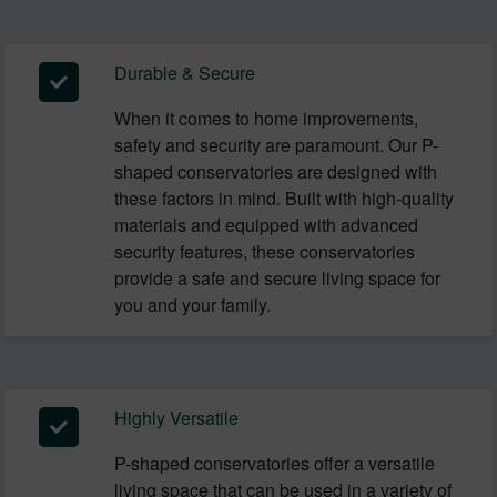
Durable & Secure
When it comes to home improvements,
safety and security are paramount. Our P-
shaped conservatories are designed with
these factors in mind. Built with high-quality
materials and equipped with advanced
security features, these conservatories
provide a safe and secure living space for
you and your family.
Highly Versatile
P-shaped conservatories offer a versatile
living space that can be used in a variety of