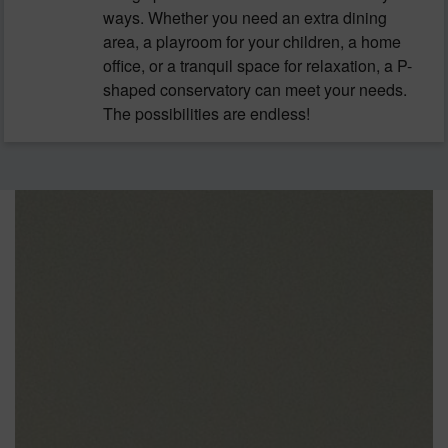
ways. Whether you need an extra dining
area, a playroom for your children, a home
office, or a tranquil space for relaxation, a P-
shaped conservatory can meet your needs.
The possibilities are endless!