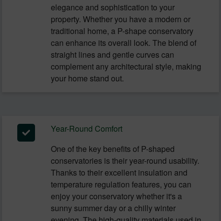
elegance and sophistication to your
property. Whether you have a modern or
traditional home, a P-shape conservatory
can enhance its overall look. The blend of
straight lines and gentle curves can
complement any architectural style, making
your home stand out.
Year-Round Comfort
One of the key benefits of P-shaped
conservatories is their year-round usability.
Thanks to their excellent insulation and
temperature regulation features, you can
enjoy your conservatory whether it's a
sunny summer day or a chilly winter
evening. The high-quality materials used in