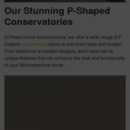
Our Stunning P-Shaped
Conservatories
At Pears Home Improvements, we offer a wide range of P
shaped
conservatory
styles to suit every taste and budget.
From traditional to modern designs, each style has its
unique features that can enhance the look and functionality
of your Worcestershire home.