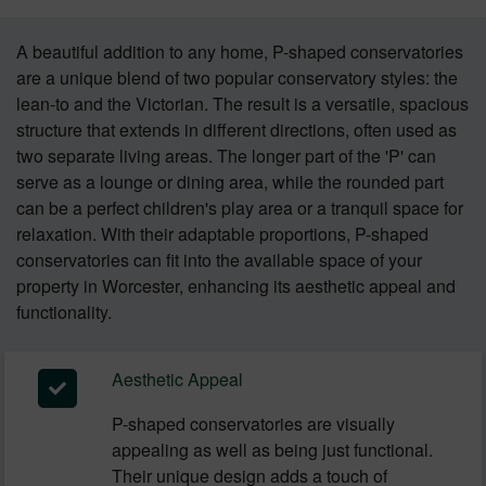
A beautiful addition to any home, P-shaped conservatories
are a unique blend of two popular conservatory styles: the
lean-to and the Victorian. The result is a versatile, spacious
structure that extends in different directions, often used as
two separate living areas. The longer part of the 'P' can
serve as a lounge or dining area, while the rounded part
can be a perfect children's play area or a tranquil space for
relaxation. With their adaptable proportions, P-shaped
conservatories can fit into the available space of your
property in Worcester, enhancing its aesthetic appeal and
functionality.
Aesthetic Appeal
P-shaped conservatories are visually
appealing as well as being just functional.
Their unique design adds a touch of