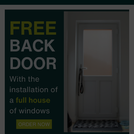
BOOK YOUR APPOINTMENT
START A QUOTE