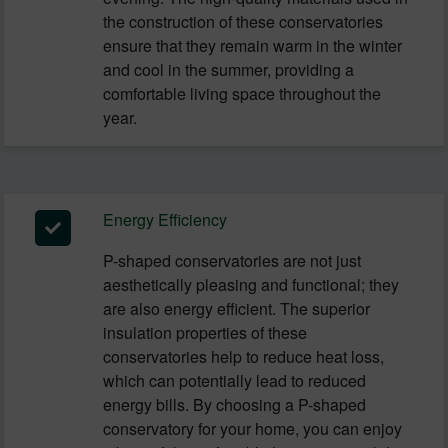
the construction of these conservatories
ensure that they remain warm in the winter
and cool in the summer, providing a
comfortable living space throughout the
year.
Energy Efficiency
P-shaped conservatories are not just
aesthetically pleasing and functional; they
are also energy efficient. The superior
insulation properties of these
conservatories help to reduce heat loss,
which can potentially lead to reduced
energy bills. By choosing a P-shaped
conservatory for your home, you can enjoy