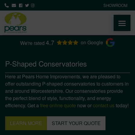
SHOWROOM
4.7
ABOUT
on Google
We're rated
PRODUCTS
P-Shaped Conservatories
Here at Pears Home Improvements, we are pleased to
AREAS WE COVER
offer outstanding P-shaped conservatories to customers in
and around Worcestershire. Our conservatories provide
MEDIA
the perfect blend of style, functionality, and energy
efficiency. Get a
free online quote
now or
contact us
today!
NEWS
LEARN MORE
START YOUR QUOTE
CONTACT