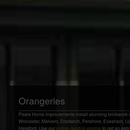
Orangeries
Pears Home Improvements install stunning brickwork 
Worcester, Malvern, Droitwich, Pershore, Evesham, 
Hereford. Use our
online quoting engine
to get an esti