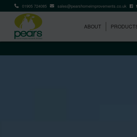
01905 724085
sales@pearshomeimprovements.co.uk
ABOUT
PRODUCT