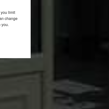
you limit
 can change
o you.