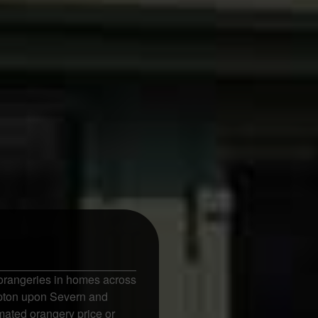
orangeries in homes across
Upton upon Severn and
mated orangery price or