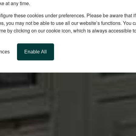
ke at any time.
igure these cookies under preferences. Please be aware that if 
s, you may not be able to use all our website’s functions. You
time by clicking on our cookie icon, which is always accessible t
ences
Enable All