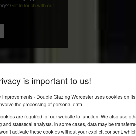
uery?
Get in touch with our
ivacy is important to us!
Improvements - Double Glazing Worcester uses cookies on its
nvolve the processing of personal data.
okies are required for our website to function. We also use oth
g and statistical analysis. In some cases, data may be transferred
won’t activate these cookies without your explicit consent, whic