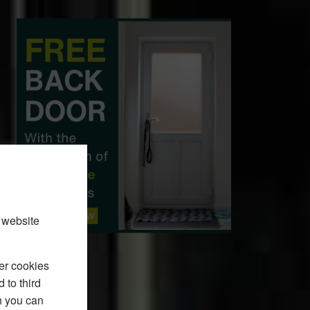
 website
er cookies
 to third
h you can