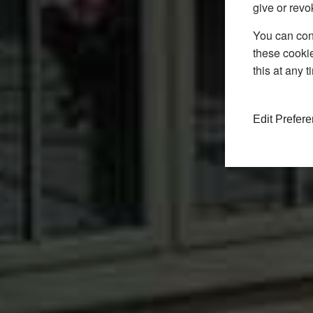
give or revo
You can conf
these cookie
this at any 
Edit Prefer