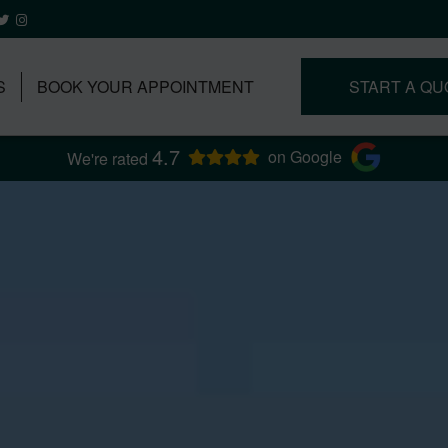
S
BOOK YOUR APPOINTMENT
START A QU
4.7
on Google
We're rated