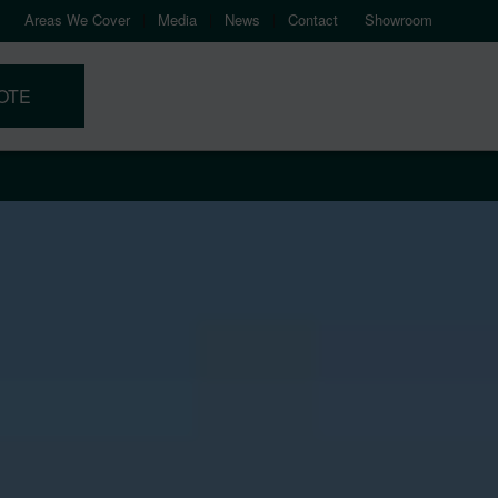
Areas We Cover
Media
News
Contact
Showroom
OTE