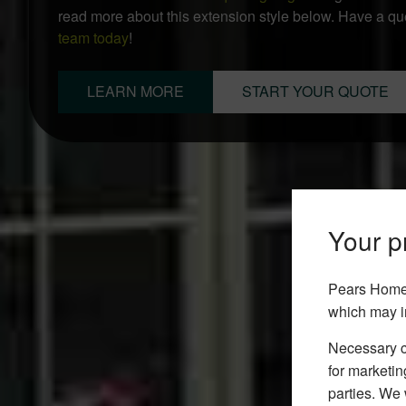
read more about this extension style below. Have a q
team today
!
LEARN MORE
START YOUR QUOTE
Your pr
Pears Home 
which may i
Necessary co
for marketin
parties. We 