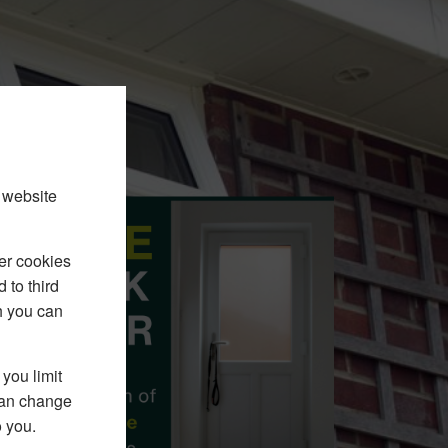
 website
er cookies
 to third
h you can
you limit
 can change
o you.