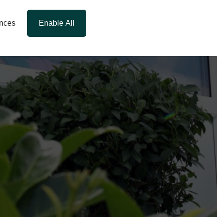
ences
Enable All