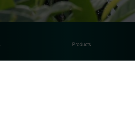
s
Products
Windows
Doors
Conservatories
te
Conservatory Roofs
icy
 Procedure