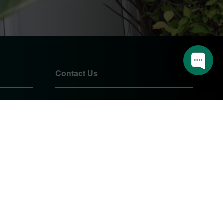
Contact Us
01905 724085
sales@pearshomeimprovements.co.uk
Unit 1 Northbrook Close
Worcester
Worcestershire
WR3 8BP
PEARS HOME IMPROVEMENTS
LTD.
Company Registration Number