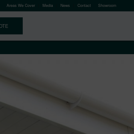
Areas We Cover
Media
News
Contact
Showroom
OTE