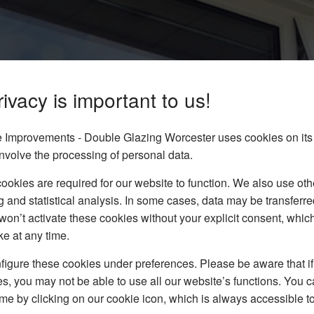
ivacy is important to us!
Improvements - Double Glazing Worcester uses cookies on its
minster
nvolve the processing of personal data.
dows to homes in and
okies are required for our website to function. We also use oth
rm to get your FREE bespoke
g and statistical analysis. In some cases, data may be transferred
won’t activate these cookies without your explicit consent, whic
ke at any time.
igure these cookies under preferences. Please be aware that if 
s, you may not be able to use all our website’s functions. You
time by clicking on our cookie icon, which is always accessible t