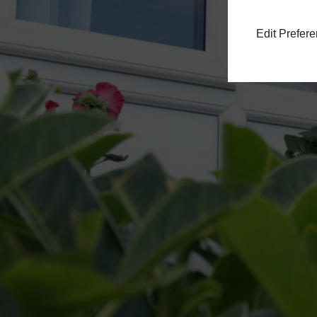
Edit Prefer