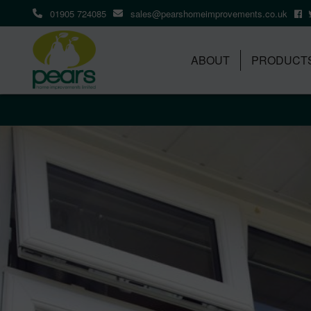
01905 724085
sales@pearshomeimprovements.co.uk
ABOUT
PRODUCT