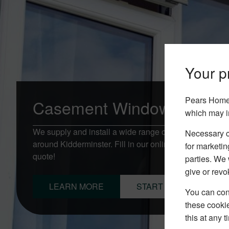
Your pr
Pears Home 
Casement Windows Kidder
which may i
We supply and install a wide range of Casement Win
Necessary co
around Kidderminster. Fill in our online quotation fo
for marketin
quote!
parties. We 
give or revo
LEARN MORE
START YOUR QUOTE
You can conf
these cookie
this at any 