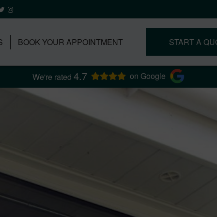
S
BOOK YOUR APPOINTMENT
START A QU
4.7
on Google
We're rated