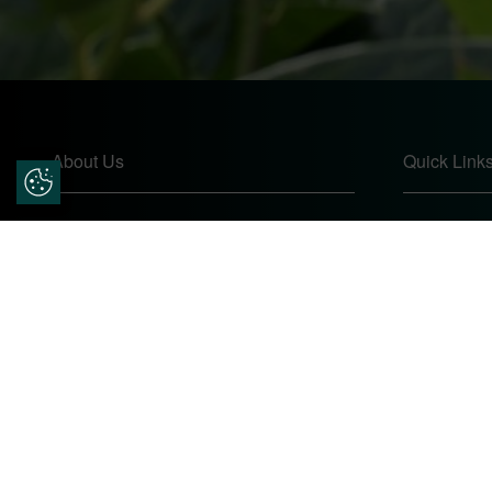
About Us
Quick Link
Update Cookie Preferences
Pears Home Improvements are double
Home
glazing installers and window repair
About
specialists operating in the Worcester
Contact
area. Commission our services today for
Online Quo
any window, door or conservatory needs.
Privacy Pol
Complaints
Site Map