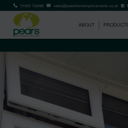
01905 724085
sales@pearshomeimprovements.co.uk
ABOUT
PRODUCT