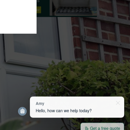
Amy
Hello, how can we help today?
📝 Get a free quote