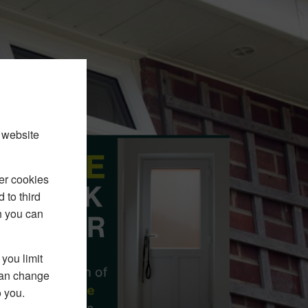
 website
er cookies
 to third
h you can
you limit
 can change
o you.