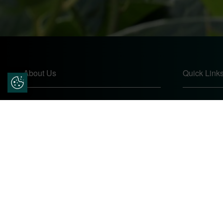
About Us
Quick Link
Update Cookie Preferences
Pears Home Improvements are double
Home
glazing installers and window repair
About
specialists operating in the Worcester
Contact
area. Commission our services today for
Online Quo
any window, door or conservatory needs.
Privacy Pol
Complaints
Site Map