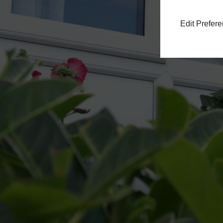
Edit Prefer