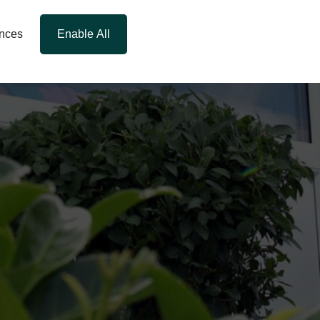
ences
Enable All