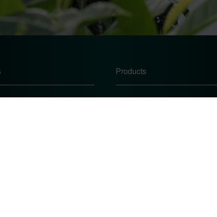
s
Products
Windows
Doors
Conservatories
te
Conservatory Roofs
icy
 Procedure