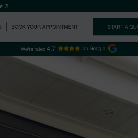
S
BOOK YOUR APPOINTMENT
START A QU
4.7
on Google
We're rated