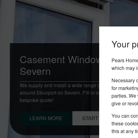
Your pr
Casement Windows Stourp
Pears Home 
Severn
which may i
Necessary co
We supply and install a wide range of Casement Win
for marketin
around Stourport on Severn. Fill in our online quotati
parties. We 
bespoke quote!
give or revo
You can conf
LEARN MORE
START YOUR QUOTE
these cookie
this at any 