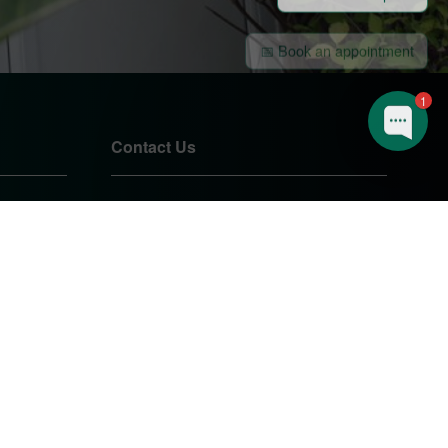
📅 Book an appointment
🔨 I have a question
1
Contact Us
01905 724085
sales@pearshomeimprovements.co.uk
Unit 1 Northbrook Close
Worcester
Worcestershire
WR3 8BP
PEARS HOME IMPROVEMENTS
LTD.
Company Registration Number