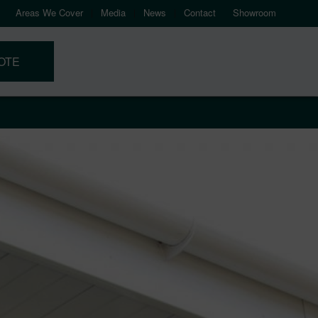
Areas We Cover
Media
News
Contact
Showroom
OTE