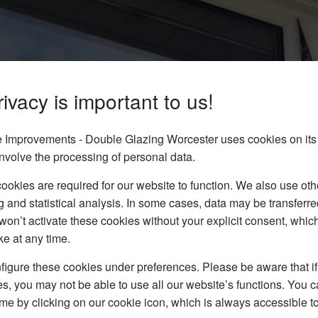
ivacy is important to us!
ort On
Improvements - Double Glazing Worcester uses cookies on its
nvolve the processing of personal data.
okies are required for our website to function. We also use oth
dows to homes in and
g and statistical analysis. In some cases, data may be transferred
on form to get your FREE
won’t activate these cookies without your explicit consent, whic
ke at any time.
igure these cookies under preferences. Please be aware that if 
s, you may not be able to use all our website’s functions. You
time by clicking on our cookie icon, which is always accessible t