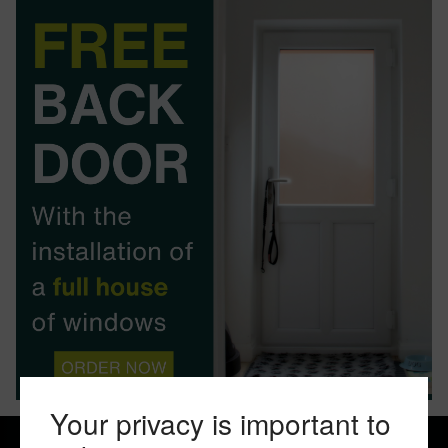
BOOK YOUR APPOINTMENT
START A QUOTE
Your privacy is important to