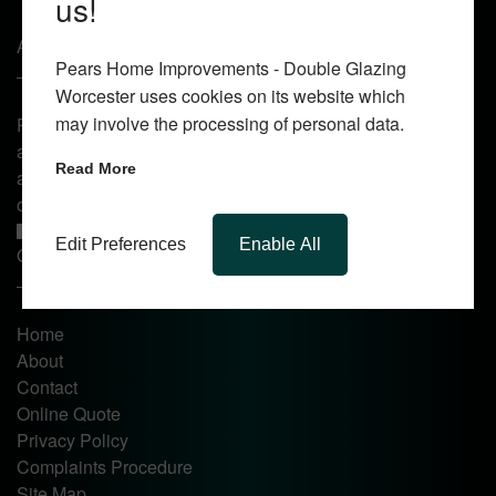
us!
About Us
Pears Home Improvements - Double Glazing
Worcester uses cookies on its website which
may involve the processing of personal data.
Pears Home Improvements are double glazing installers
and window repair specialists operating in the Worcester
Read More
area. Commission our services today for any window, door
or conservatory needs.
Edit Preferences
Enable All
Quick Links
Home
About
Contact
Online Quote
Privacy Policy
Complaints Procedure
Site Map