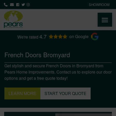
SHOWROOM
4.7
ABOUT
on Google
We're rated
PRODUCTS
French Doors Bromyard
Get stylish and secure French Doors in Bromyard from
AREAS WE COVER
Pears Home Improvements. Contact us to explore our door
options and get a free quote today!
MEDIA
LEARN MORE
START YOUR QUOTE
NEWS
CONTACT