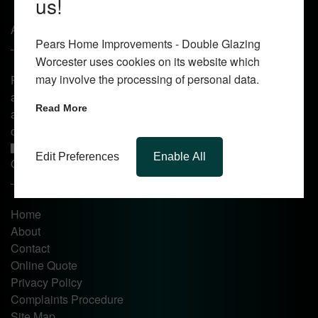
us!
About Us
Pears Home Improvements - Double Glazing
Worcester uses cookies on its website which
may involve the processing of personal data.
Pears Home Improvements are double glazing installers
and window repair specialists operating in the Worcester
Read More
area. Commission our services today for any window, door
or conservatory needs.
Edit Preferences
Enable All
Quick Links
Home
About
Contact
Online Quote
Privacy Policy
Complaints Procedure
Site Map