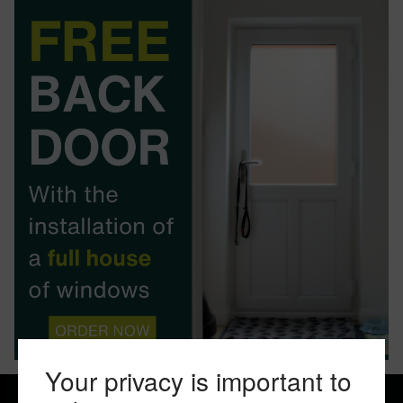
BOOK YOUR APPOINTMENT
START A QUOTE
Your privacy is important to