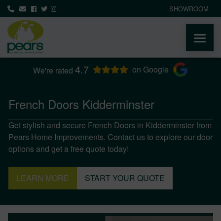
SHOWROOM
4.7
ABOUT
on Google
We're rated
PRODUCTS
French Doors Kidderminster
Get stylish and secure French Doors in Kidderminster from
AREAS WE COVER
Pears Home Improvements. Contact us to explore our door
options and get a free quote today!
MEDIA
LEARN MORE
START YOUR QUOTE
NEWS
CONTACT