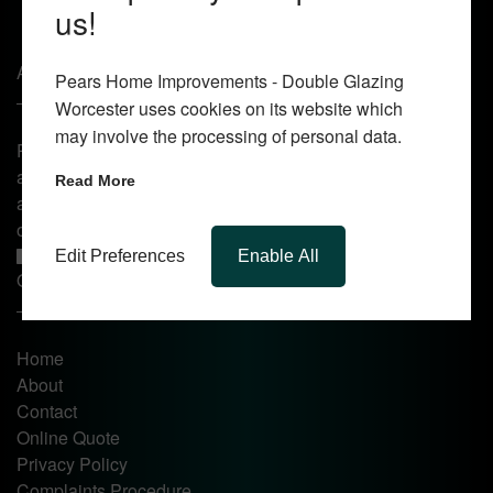
us!
About Us
Pears Home Improvements - Double Glazing
Worcester uses cookies on its website which
may involve the processing of personal data.
Pears Home Improvements are double glazing installers
and window repair specialists operating in the Worcester
Read More
area. Commission our services today for any window, door
or conservatory needs.
Edit Preferences
Enable All
Quick Links
Home
About
Contact
Online Quote
Privacy Policy
Complaints Procedure