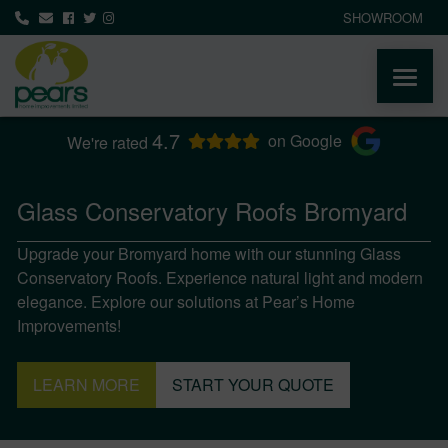
SHOWROOM
4.7
ABOUT
on Google
We're rated
PRODUCTS
Glass Conservatory Roofs Bromyard
Upgrade your Bromyard home with our stunning Glass
AREAS WE COVER
Conservatory Roofs. Experience natural light and modern
elegance. Explore our solutions at Pear’s Home
MEDIA
Improvements!
NEWS
LEARN MORE
START YOUR QUOTE
CONTACT