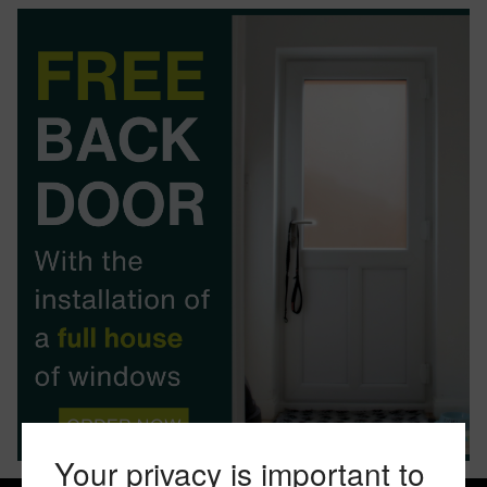
BOOK YOUR APPOINTMENT
START A QUOTE
Your privacy is important to