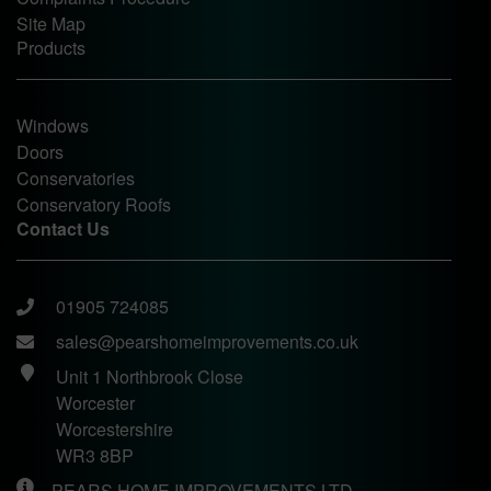
Site Map
Products
Windows
Doors
Conservatories
Conservatory Roofs
Contact Us
01905 724085
sales@pearshomeimprovements.co.uk
Unit 1 Northbrook Close
Worcester
Worcestershire
WR3 8BP
PEARS HOME IMPROVEMENTS LTD.