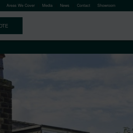
Areas We Cover
Media
News
Contact
Showroom
OTE