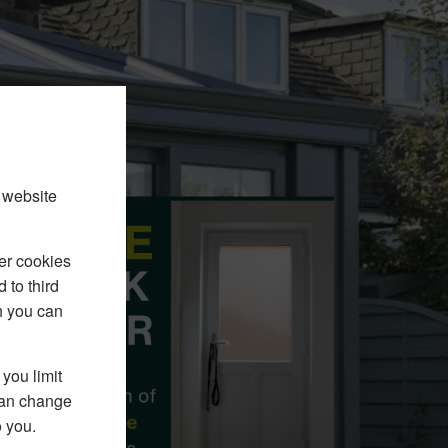
 website
er cookies
 to third
h you can
you limit
 can change
o you.