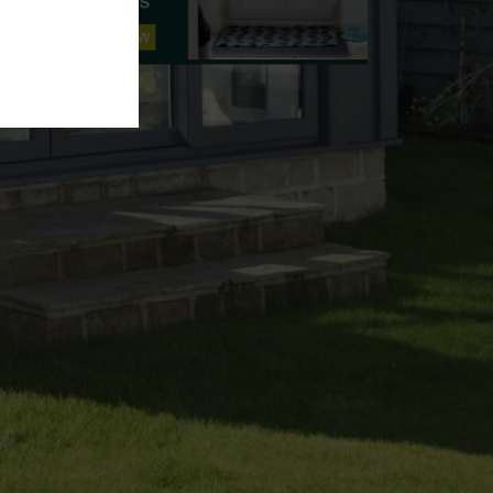
Amy
Hello, how can we help today?
📝 Get a free quote