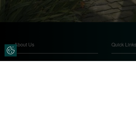
About Us
Quick Link
Update Cookie Preferences
Pears Home Improvements are double
Home
glazing installers and window repair
About
specialists operating in the Worcester
Contact
area. Commission our services today for
Online Quo
any window, door or conservatory needs.
Privacy Pol
Complaints
Site Map