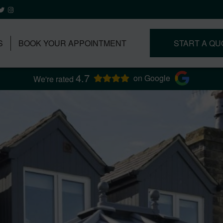
S
BOOK YOUR APPOINTMENT
START A QU
4.7
on Google
We're rated