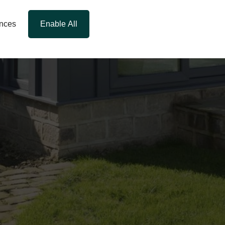
ences
Enable All