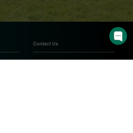
📅 Book an appointment
🔨 I have a question
1
Contact Us
01905 724085
sales@pearshomeimprovements.co.uk
Unit 1 Northbrook Close
Worcester
Worcestershire
WR3 8BP
PEARS HOME IMPROVEMENTS
LTD.
Company Registration Number