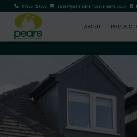
01905 724085
sales@pearshomeimprovements.co.uk
ABOUT
PRODUCT