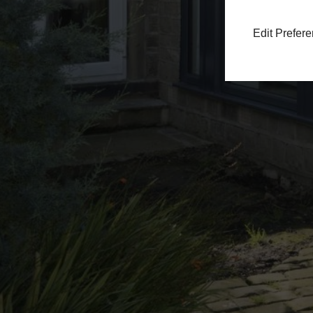
Edit Prefer