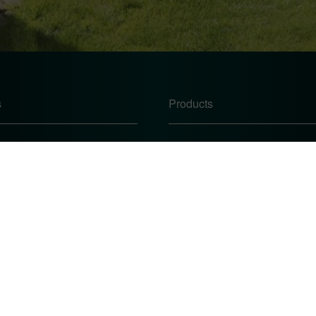
s
Products
Windows
Doors
Conservatories
te
Conservatory Roofs
icy
 Procedure