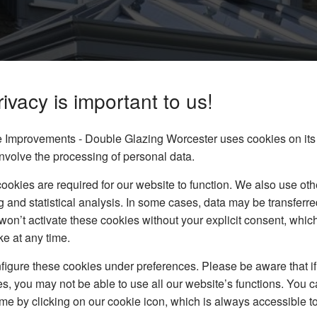
ivacy is important to us!
Improvements - Double Glazing Worcester uses cookies on its
 Cheltenham
nvolve the processing of personal data.
tory Roofs in Cheltenham.
okies are required for our website to function. We also use oth
 our solutions at Pear’s
g and statistical analysis. In some cases, data may be transferred
won’t activate these cookies without your explicit consent, whic
ke at any time.
igure these cookies under preferences. Please be aware that if 
s, you may not be able to use all our website’s functions. You
time by clicking on our cookie icon, which is always accessible t