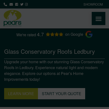
SHOWROOM
4.7
ABOUT
on Google
We're rated
PRODUCTS
Glass Conservatory Roofs Ledbury
Upgrade your home with our stunning Glass Conservatory
AREAS WE COVER
Roofs in Ledbury. Experience natural light and modern
elegance. Explore our options at Pear’s Home
MEDIA
Improvements today!
NEWS
LEARN MORE
START YOUR QUOTE
CONTACT