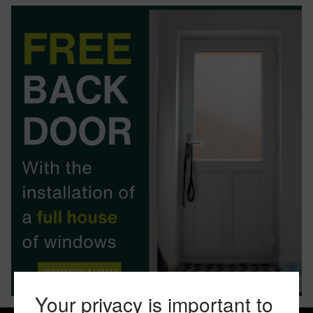
BOOK YOUR APPOINTMENT
START A QUOTE
Your privacy is important to