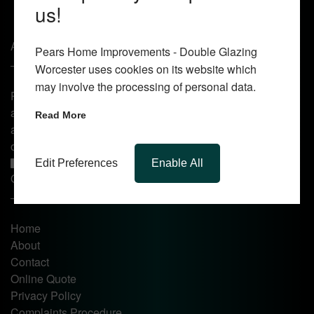
us!
About Us
Pears Home Improvements - Double Glazing
Worcester uses cookies on its website which
may involve the processing of personal data.
Pears Home Improvements are double glazing installers
and window repair specialists operating in the Worcester
Read More
area. Commission our services today for any window, door
or conservatory needs.
Edit Preferences
Enable All
Quick Links
Home
About
Contact
Online Quote
Privacy Policy
Complaints Procedure