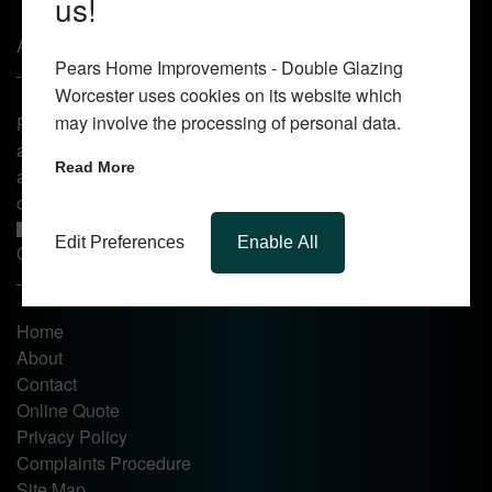
us!
About Us
Pears Home Improvements - Double Glazing
Worcester uses cookies on its website which
may involve the processing of personal data.
Pears Home Improvements are double glazing installers
and window repair specialists operating in the Worcester
Read More
area. Commission our services today for any window, door
or conservatory needs.
Edit Preferences
Enable All
Quick Links
Home
About
Contact
Online Quote
Privacy Policy
Complaints Procedure
Site Map