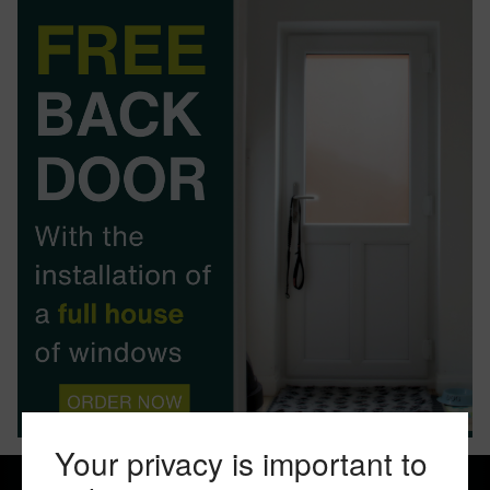
BOOK YOUR APPOINTMENT
START A QUOTE
Your privacy is important to