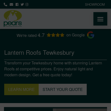
SHOWROOM
4.7
ABOUT
on Google
We're rated
PRODUCTS
Lantern Roofs Tewkesbury
Transform your Tewkesbury home with stunning Lantern
AREAS WE COVER
Roofs at competitive prices. Enjoy natural light and
modern design. Get a free quote today!
MEDIA
LEARN MORE
START YOUR QUOTE
NEWS
CONTACT