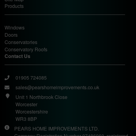
Products
Windows
Doors
Conservatories
Conservatory Roofs
Contact Us
01905 724085
sales@pearshomeimprovements.co.uk
Unit 1 Northbrook Close
Worcester
Worcestershire
WR3 8BP
PEARS HOME IMPROVEMENTS LTD.
Company Registration Number 07486060, registered