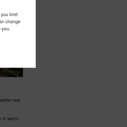
you limit
 can change
o you.
breathe new
ys or warm