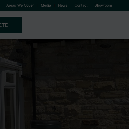
Areas We Cover
Media
News
Contact
Showroom
OTE