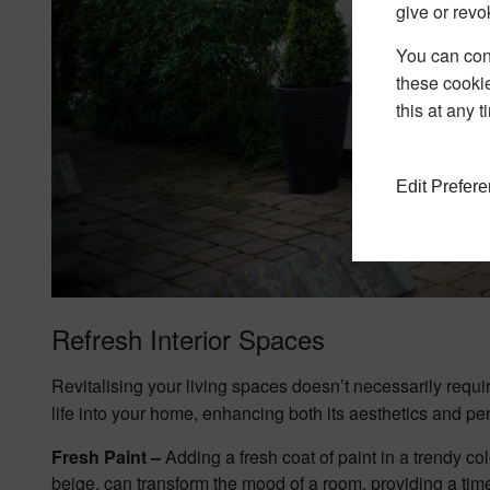
give or revo
You can conf
these cookie
this at any 
Edit Prefer
Refresh Interior Spaces
Revitalising your living spaces doesn’t necessarily requ
life into your home, enhancing both its aesthetics and p
Fresh Paint –
Adding a fresh coat of paint in a trendy col
beige, can transform the mood of a room, providing a tim