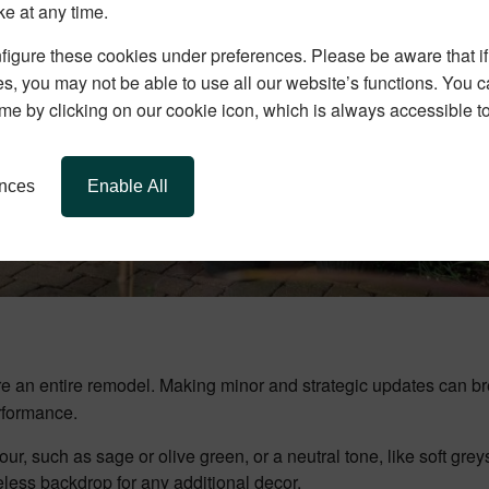
ke at any time.
igure these cookies under preferences. Please be aware that if 
s, you may not be able to use all our website’s functions. You
time by clicking on our cookie icon, which is always accessible t
ences
Enable All
ire an entire remodel. Making minor and strategic updates can 
erformance.
our, such as sage or olive green, or a neutral tone, like soft gre
eless backdrop for any additional decor.