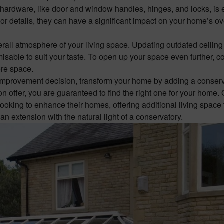
hardware, like door and window handles, hinges, and locks, is 
r details, they can have a significant impact on your home’s ov
verall atmosphere of your living space. Updating outdated ceiling 
isable to suit your taste. To open up your space even further, c
more space.
 improvement decision, transform your home by adding a
conser
on offer, you are guaranteed to find the right one for your home.
king to enhance their homes, offering additional living space 
n extension with the natural light of a conservatory.