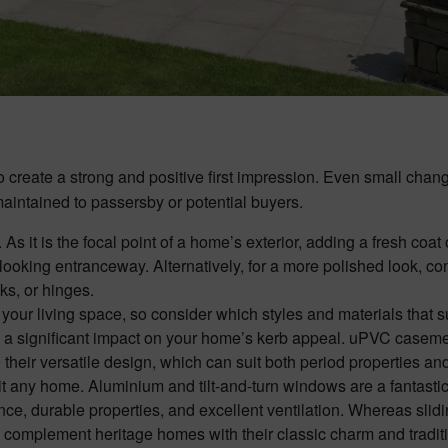
 create a strong and positive first impression. Even small chan
maintained to passersby or potential buyers.
. As it is the focal point of a home’s exterior, adding a fresh coat 
d-looking entranceway. Alternatively, for a more polished look, co
ks, or hinges.
your living space, so consider which styles and materials that s
e a significant impact on your home’s kerb appeal. uPVC casem
heir versatile design, which can suit both period properties a
uit any home. Aluminium and tilt-and-turn windows are a fantasti
ce, durable properties, and excellent ventilation. Whereas slid
mplement heritage homes with their classic charm and tradit