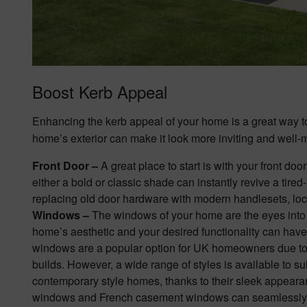
Boost Kerb Appeal
Enhancing the kerb appeal of your home is a great way to
home’s exterior can make it look more inviting and well-
Front Door –
A great place to start is with your front
door
either a bold or classic shade can instantly revive a tire
replacing old door hardware with modern handlesets, loc
Windows –
The
windows
of your home are the eyes into 
home’s aesthetic and your desired functionality can hav
windows are a popular option for UK homeowners due to t
builds. However, a wide range of styles is available to s
contemporary style homes, thanks to their sleek appearan
windows and French casement windows can seamlessly co