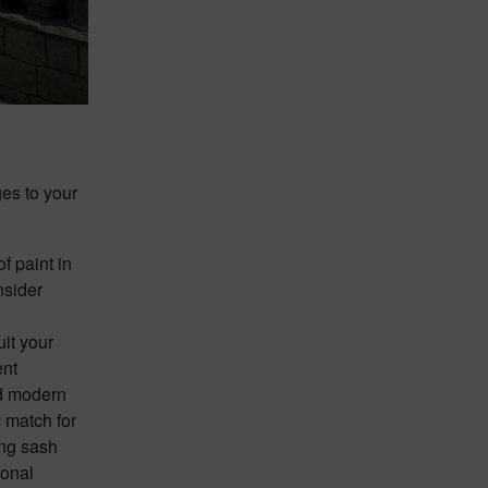
ges to your
of paint in
nsider
uit your
ent
nd modern
c match for
ing sash
ional