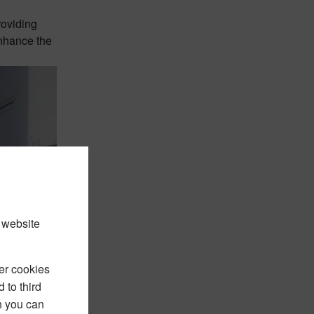
roviding
enhance the
 website
er cookies
 to third
h you can