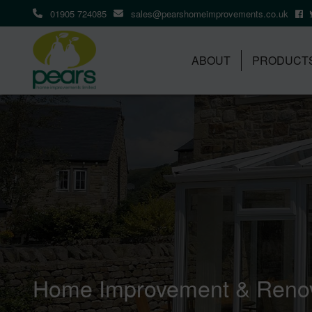
01905 724085
sales@pearshomeimprovements.co.uk
ABOUT
PRODUCT
Home Improvement & Renov