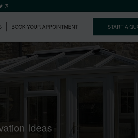
S
BOOK YOUR APPOINTMENT
START A QU
ation Ideas