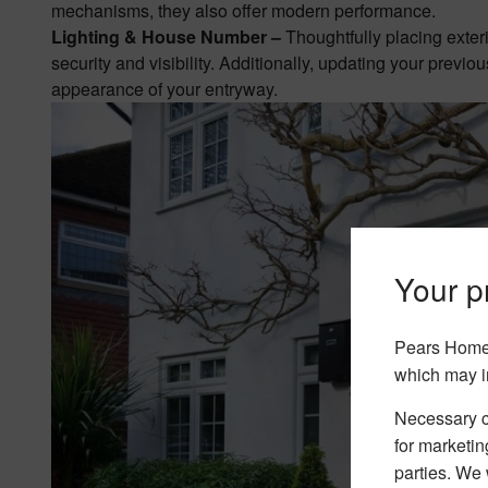
mechanisms, they also offer modern performance.
Lighting & House Number –
Thoughtfully placing exter
security and visibility. Additionally, updating your pre
appearance of your entryway.
Your pr
Pears Home 
which may i
Necessary co
for marketin
parties. We 