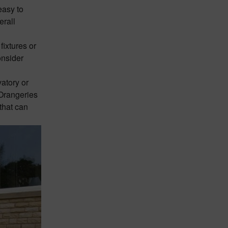
easy to
erall
fixtures or
onsider
vatory
or
 Orangeries
that can