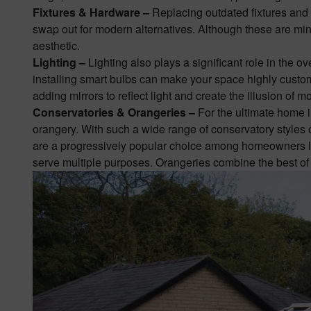
Fixtures & Hardware –
Replacing outdated fixtures and 
swap out for modern alternatives. Although these are mino
aesthetic.
Lighting –
Lighting also plays a significant role in the o
installing smart bulbs can make your space highly custom
adding mirrors to reflect light and create the illusion of 
Conservatories & Orangeries –
For the ultimate home
orangery
. With such a wide range of conservatory styles 
are a progressively popular choice among homeowners loo
serve multiple purposes. Orangeries combine the best of a