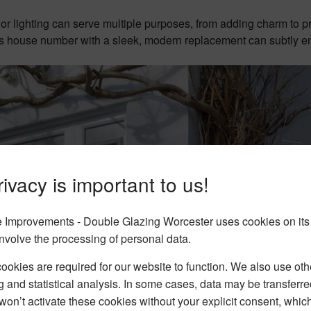
ior lighting can serve multiple purposes, from adding charm to p
vious house number with a sleek, modern replacement can subtly 
ivacy is important to us!
Improvements - Double Glazing Worcester uses cookies on its
nvolve the processing of personal data.
okies are required for our website to function. We also use oth
g and statistical analysis. In some cases, data may be transferred
won’t activate these cookies without your explicit consent, whic