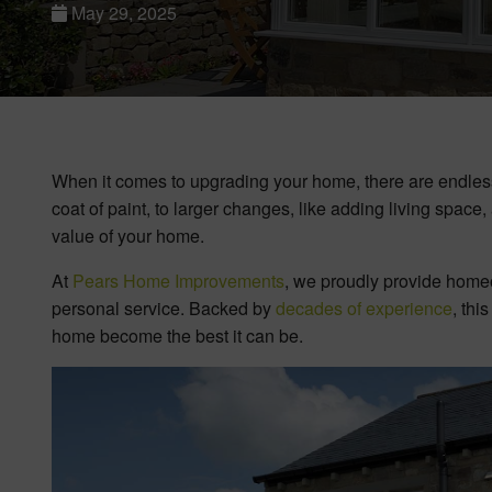
May 29, 2025
When it comes to upgrading your home, there are endless 
coat of paint, to larger changes, like adding living space
value of your home.
At
Pears Home Improvements
, we proudly provide home
personal service. Backed by
decades of experience
, thi
home become the best it can be.