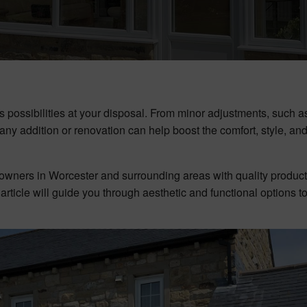
possibilities at your disposal. From minor adjustments, such as
, any addition or renovation can help boost the comfort, style, an
owners in Worcester and surrounding areas with quality produc
s article will guide you through aesthetic and functional options t