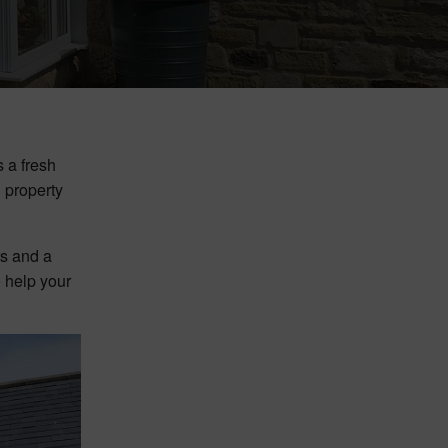
 a fresh
d property
ts and a
o help your