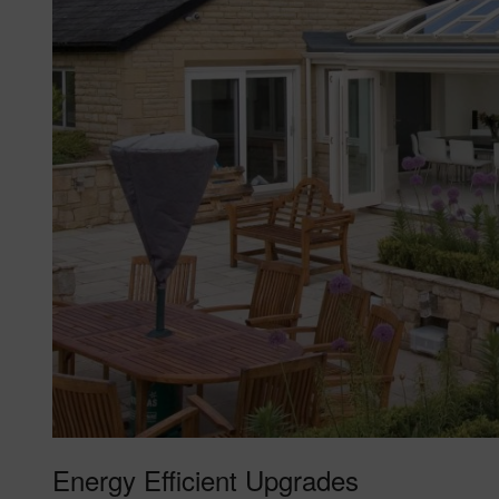
Energy Efficient Upgrades