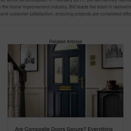
 the home improvement industry, Bill leads the team in deliverin
and customer satisfaction, ensuring projects are completed effic
Related Articles
Are Composite Doors Secure? Everything