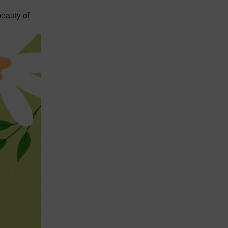
beauty of