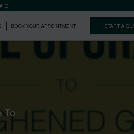
S
BOOK YOUR APPOINTMENT
START A QU
e To