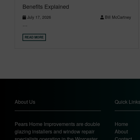
Benefits Explained
July 17, 2026
Bill McCartney
…
READ MORE
About Us
Quick Link
Pears Home Improvements are double
Home
glazing installers and window repair
About
specialists operating in the Worcester
Contact