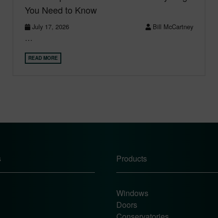
You Need to Know
July 17, 2026
Bill McCartney
…
READ MORE
s
Products
Windows
Doors
Conservatories