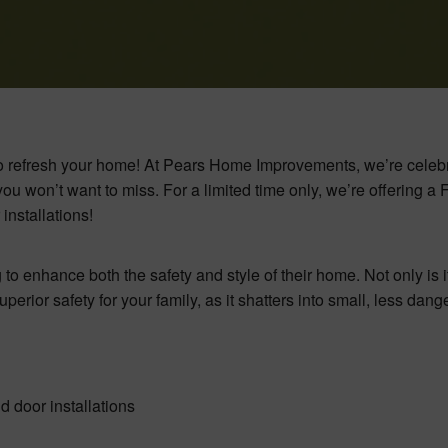
e to refresh your home! At Pears Home Improvements, we’re celeb
ou won’t want to miss. For a limited time only, we’re offering 
nstallations!
to enhance both the safety and style of their home. Not only is i
perior safety for your family, as it shatters into small, less dan
 door installations