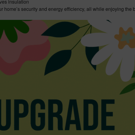
ves insulation
ur home’s security and energy efficiency, all while enjoying the 