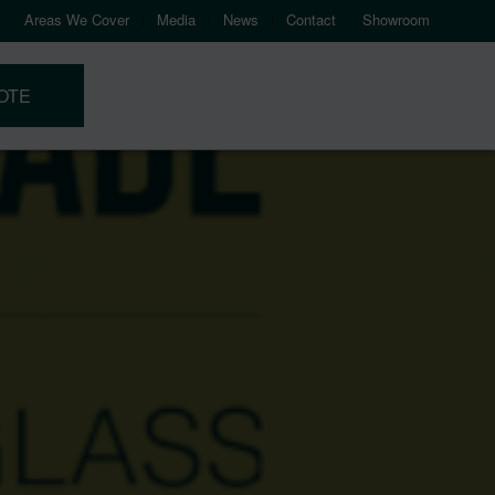
Areas We Cover
Media
News
Contact
Showroom
OTE