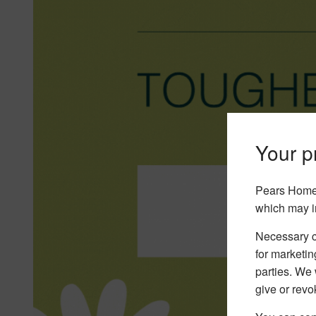
Your pr
Pears Home 
which may i
Necessary co
for marketin
parties. We 
give or revo