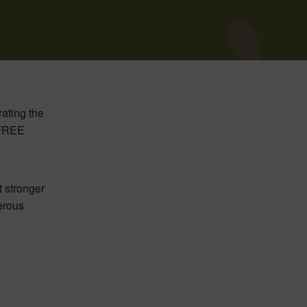
rating the
a FREE
t stronger
gerous