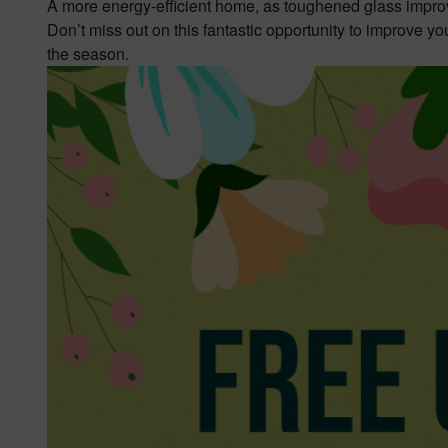
A more energy-efficient home, as toughened glass impro
Don’t miss out on this fantastic opportunity to improve yo
the season.