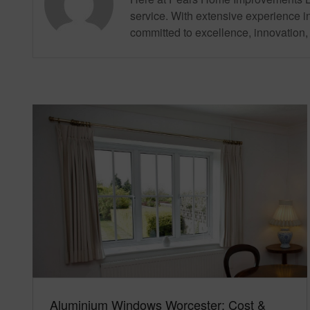
service. With extensive experience in
committed to excellence, innovation, 
Aluminium Windows Worcester: Cost &