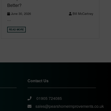
Better?
June 30, 2026
Bill McCartney
…
READ MORE
Contact Us
01905 724085
sales@pearshomeimprovements.co.uk