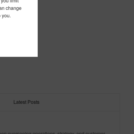
you limit
 can change
o you.
e for
Latest Posts
een overseeing operations, strategy, and customer