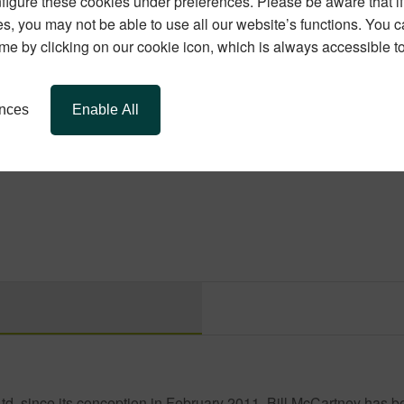
igure these cookies under preferences. Please be aware that if 
s, you may not be able to use all our website’s functions. You
time by clicking on our cookie icon, which is always accessible t
ffer! Let us help you create a safer, more stylish home just in tim
ences
Enable All
, since its conception in February 2011, Bill McCartney has b