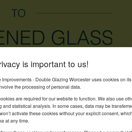
ivacy is important to us!
Improvements - Double Glazing Worcester uses cookies on its
nvolve the processing of personal data.
okies are required for our website to function. We also use oth
g and statistical analysis. In some cases, data may be transferred
won’t activate these cookies without your explicit consent, whic
ke at any time.