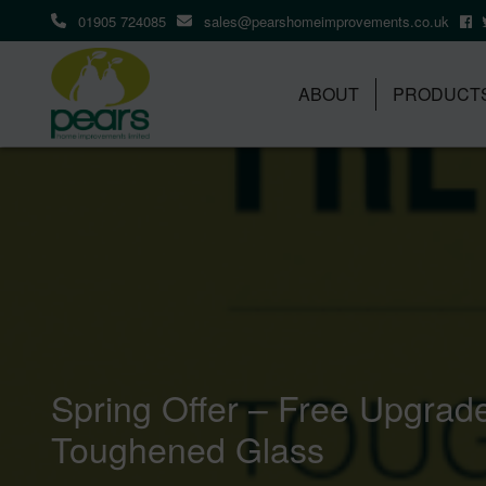
01905 724085
sales@pearshomeimprovements.co.uk
ABOUT
PRODUCT
Spring Offer – Free Upgrad
Toughened Glass