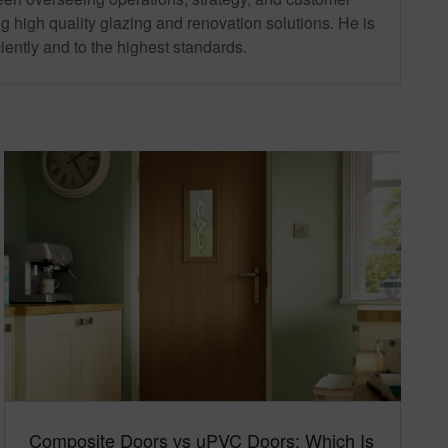
g high quality glazing and renovation solutions. He is
iently and to the highest standards.
Composite Doors vs uPVC Doors: Which Is