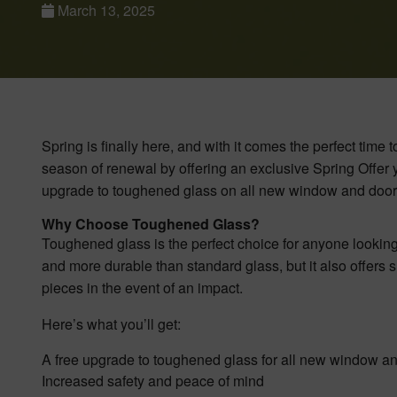
March 13, 2025
Spring is finally here, and with it comes the perfect tim
season of renewal by offering an exclusive Spring Offer y
upgrade to toughened glass on all new window and door i
Why Choose Toughened Glass?
Toughened glass is the perfect choice for anyone looking 
and more durable than standard glass, but it also offers su
pieces in the event of an impact.
Here’s what you’ll get:
A free upgrade to toughened glass for all new window and
Increased safety and peace of mind