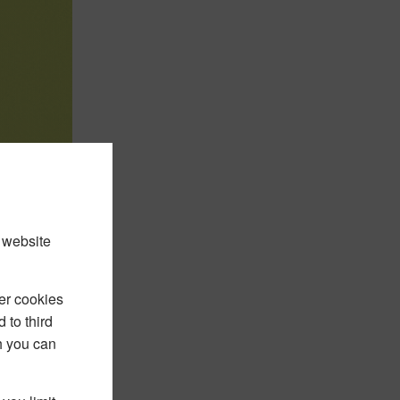
 website
er cookies
 to third
h you can