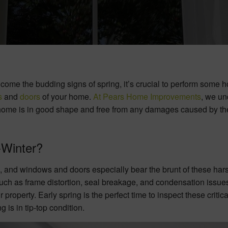
ome the budding signs of spring, it’s crucial to perform some 
s
and
doors
of your home.
At Pears Home Improvements
, we un
ur home is in good shape and free from any damages caused by th
Winter?
, and windows and doors especially bear the brunt of these har
uch as frame distortion, seal breakage, and condensation issues,
property. Early spring is the perfect time to inspect these critica
is in tip-top condition.