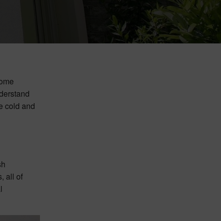
home
derstand
e cold and
sh
 all of
l