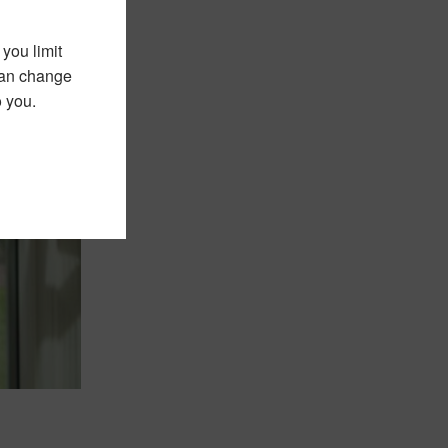
you limit
 can change
o you.