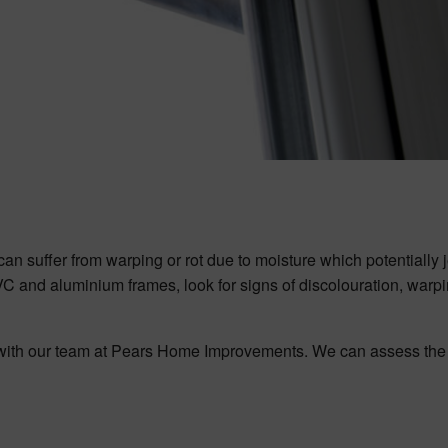
an suffer from warping or rot due to moisture which potentially
PVC and aluminium frames, look for signs of discolouration, warpi
ch with our team at Pears Home Improvements. We can assess the 