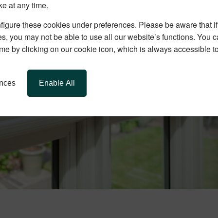
ke at any time.
igure these cookies under preferences. Please be aware that if 
s, you may not be able to use all our website’s functions. You
time by clicking on our cookie icon, which is always accessible t
ences
Enable All