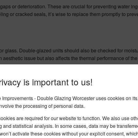
 gaps or deterioration. These are crucial for preventing water in
ing or cracked seals, it’s wise to replace them promptly to preve
oor glass. Double-glazed units should also be checked for mois
an aesthetic issue but also affects the thermal performance of the
ivacy is important to us!
Improvements - Double Glazing Worcester uses cookies on its
nvolve the processing of personal data.
okies are required for our website to function. We also use oth
g and statistical analysis. In some cases, data may be transferred
won’t activate these cookies without your explicit consent, whic