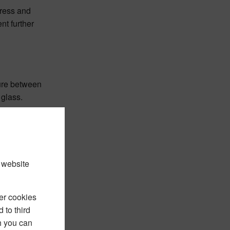
gress and
nt further
ture between
 glass.
 website
er cookies
 to third
h you can