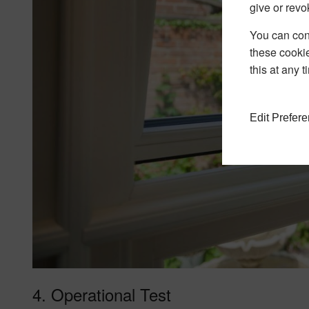
give or revo
You can conf
these cookie
this at any 
Edit Prefer
4. Operational Test