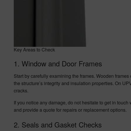
Key Areas to Check
1. Window and Door Frames
Start by carefully examining the frames. Wooden frames c
the structure’s integrity and insulation properties. On U
cracks.
If you notice any damage, do not hesitate to get in tou
and provide a quote for repairs or replacement options.
2. Seals and Gasket Checks