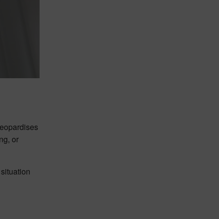
 jeopardises
ng, or
situation