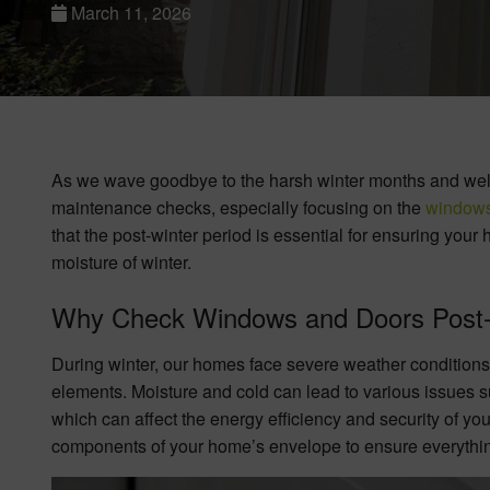
March 11, 2026
As we wave goodbye to the harsh winter months and welc
maintenance checks, especially focusing on the
window
that the post-winter period is essential for ensuring yo
moisture of winter.
Why Check Windows and Doors Post-
During winter, our homes face severe weather conditions
elements. Moisture and cold can lead to various issues s
which can affect the energy efficiency and security of your 
components of your home’s envelope to ensure everything 