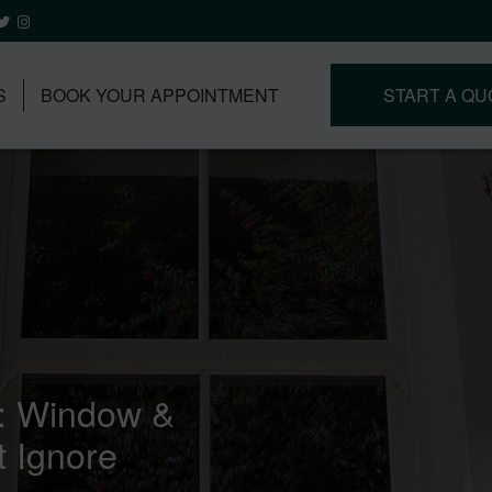
S
BOOK YOUR APPOINTMENT
START A QU
r: Window &
 Ignore