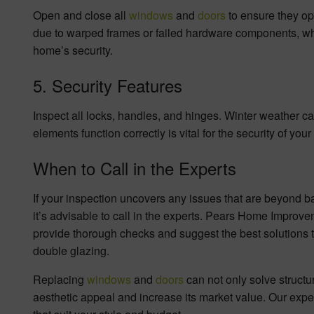
Open and close all
windows
and
doors
to ensure they op
due to warped frames or failed hardware components, whic
home’s security.
5. Security Features
Inspect all locks, handles, and hinges. Winter weather c
elements function correctly is vital for the security of you
When to Call in the Experts
If your inspection uncovers any issues that are beyond b
it’s advisable to call in the experts. Pears Home Improv
provide thorough checks and suggest the best solutions t
double glazing.
Replacing
windows
and
doors
can not only solve struct
aesthetic appeal and increase its market value. Our exp