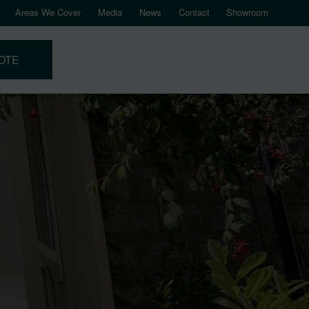
Areas We Cover
Media
News
Contact
Showroom
OTE