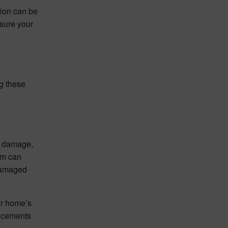
tion can be
nsure your
ng these
al damage,
am can
 damaged
ur home’s
lacements