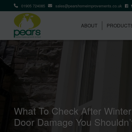
01905 724085
sales@pearshomeimprovements.co.uk
ABOUT
PRODUCT
What To Check After Winte
Door Damage You Shouldn’t