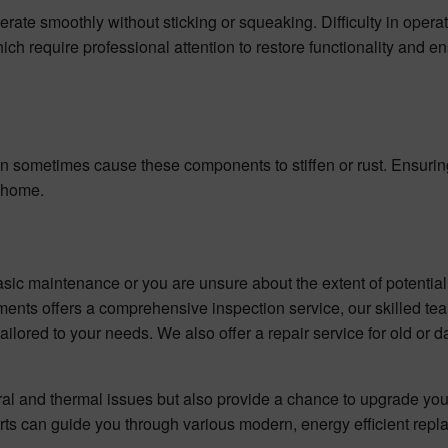
erate smoothly without sticking or squeaking. Difficulty in opera
h require professional attention to restore functionality and e
an sometimes cause these components to stiffen or rust. Ensuri
r home.
asic maintenance or you are unsure about the extent of potenti
ements offers a comprehensive inspection service, our skilled te
ailored to your needs. We also offer a repair service for old or
ural and thermal issues but also provide a chance to upgrade yo
erts can guide you through various modern, energy efficient rep