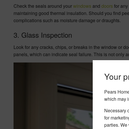
Check the seals around your
windows
and
doors
for any
maintaining good thermal insulation. Should you find peel
complications such as moisture damage or draughts.
3. Glass Inspection
Look for any cracks, chips, or breaks in the window or d
panels, which can indicate seal failure. This is not only 
Your pr
Pears Home 
which may i
Necessary co
for marketin
parties. We 