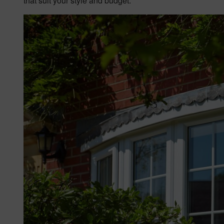
that suit your style and budget.