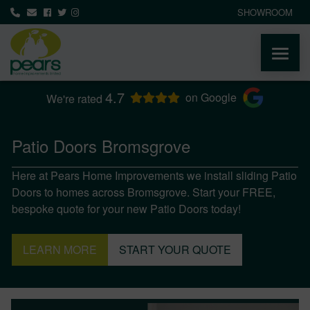
SHOWROOM
4.7
ABOUT
on Google
We're rated
PRODUCTS
Patio Doors Bromsgrove
Here at Pears Home Improvements we install sliding Patio
AREAS WE COVER
Doors to homes across Bromsgrove. Start your FREE,
bespoke quote for your new Patio Doors today!
MEDIA
LEARN MORE
START YOUR QUOTE
NEWS
CONTACT