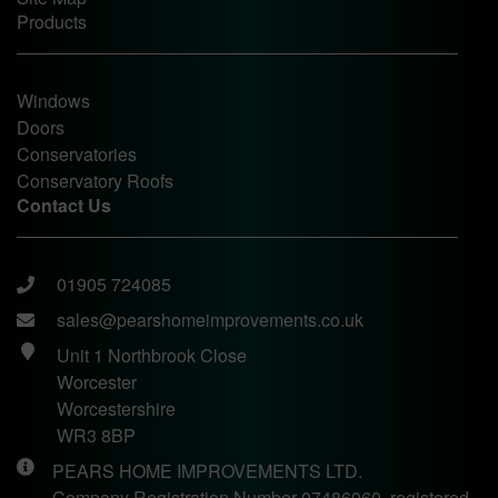
Products
Windows
Doors
Conservatories
Conservatory Roofs
Contact Us
01905 724085
sales@pearshomeimprovements.co.uk
Unit 1 Northbrook Close
Worcester
Worcestershire
WR3 8BP
PEARS HOME IMPROVEMENTS LTD.
Company Registration Number 07486060, registered