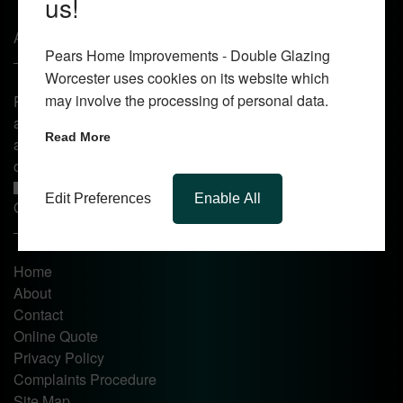
us!
About Us
Pears Home Improvements - Double Glazing
Worcester uses cookies on its website which
may involve the processing of personal data.
Pears Home Improvements are double glazing installers
and window repair specialists operating in the Worcester
Read More
area. Commission our services today for any window, door
or conservatory needs.
Edit Preferences
Enable All
Quick Links
Home
About
Contact
Online Quote
Privacy Policy
Complaints Procedure
Site Map