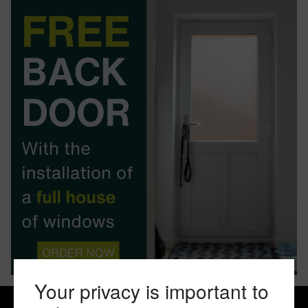
BOOK YOUR APPOINTMENT
START A QUOTE
Your privacy is important to