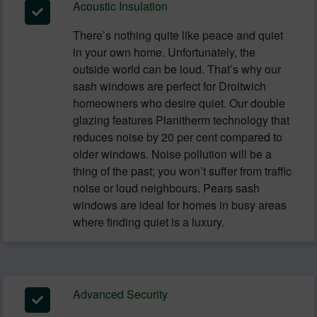
Acoustic Insulation
There’s nothing quite like peace and quiet
in your own home. Unfortunately, the
outside world can be loud. That’s why our
sash windows are perfect for Droitwich
homeowners who desire quiet. Our double
glazing features Planitherm technology that
reduces noise by 20 per cent compared to
older windows. Noise pollution will be a
thing of the past; you won’t suffer from traffic
noise or loud neighbours. Pears sash
windows are ideal for homes in busy areas
where finding quiet is a luxury.
Advanced Security