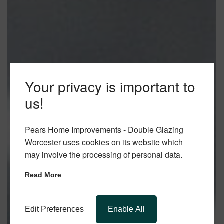
Your privacy is important to
us!
Pears Home Improvements - Double Glazing
Worcester uses cookies on its website which
may involve the processing of personal data.
Read More
Edit Preferences
Enable All