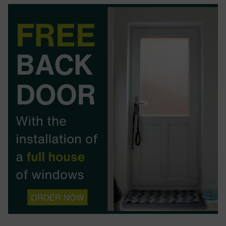
BOOK YOUR APPOINTMENT
START A QUOTE