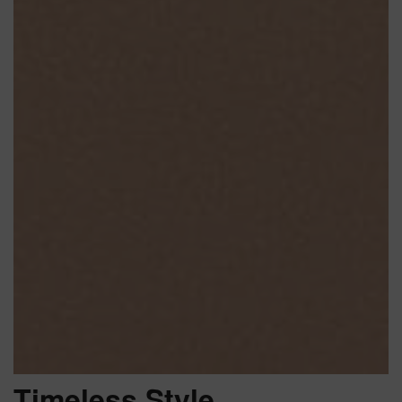
Timeless Style