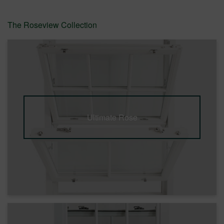
The Roseview Collection
Ultimate Rose