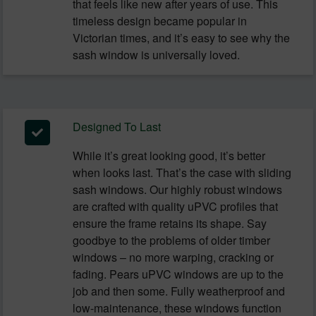
that feels like new after years of use. This
timeless design became popular in
Victorian times, and it’s easy to see why the
sash window is universally loved.
Designed To Last
While it’s great looking good, it’s better
when looks last. That’s the case with sliding
sash windows. Our highly robust windows
are crafted with quality uPVC profiles that
ensure the frame retains its shape. Say
goodbye to the problems of older timber
windows – no more warping, cracking or
fading. Pears uPVC windows are up to the
job and then some. Fully weatherproof and
low-maintenance, these windows function