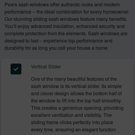
Pears sash windows offer authentic looks and modern
performance – the ideal combination for every homeowner.
Our stunning sliding sash windows feature many benefits.
You’ll enjoy advanced insulation, enhanced security and
complete protection from the elements. Sash windows are
designed to last – experience top performance and
durability for as long you call your house a home.
Vertical Slider
One of the many beautiful features of the
sash window is its vertical slider. Its simple
and clever design allows the bottom half of
the window to lift into the top half smoothly.
This creates a generous opening, providing
excellent ventilation and visibility. The
sliding frame clicks perfectly into place
every time, ensuring an elegant function