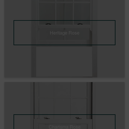
Heritage Rose
Charisma Rose