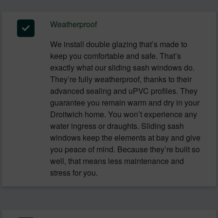
Weatherproof
We install double glazing that’s made to
keep you comfortable and safe. That’s
exactly what our sliding sash windows do.
They’re fully weatherproof, thanks to their
advanced sealing and uPVC profiles. They
guarantee you remain warm and dry in your
Droitwich home. You won’t experience any
water ingress or draughts. Sliding sash
windows keep the elements at bay and give
you peace of mind. Because they’re built so
well, that means less maintenance and
stress for you.