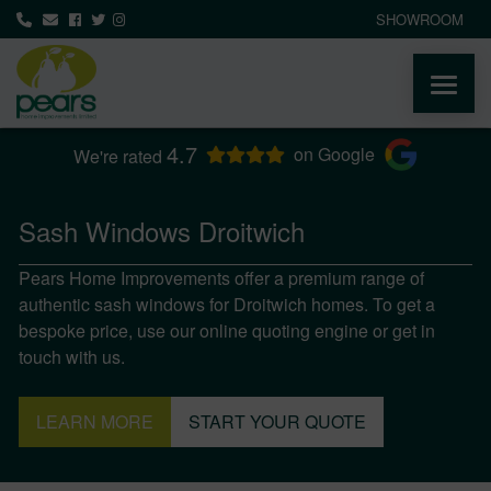
SHOWROOM
4.7
ABOUT
on Google
We're rated
PRODUCTS
Sash Windows Droitwich
Pears Home Improvements offer a premium range of
AREAS WE COVER
authentic sash windows for Droitwich homes. To get a
bespoke price, use our online quoting engine or get in
MEDIA
touch with us.
NEWS
LEARN MORE
START YOUR QUOTE
CONTACT