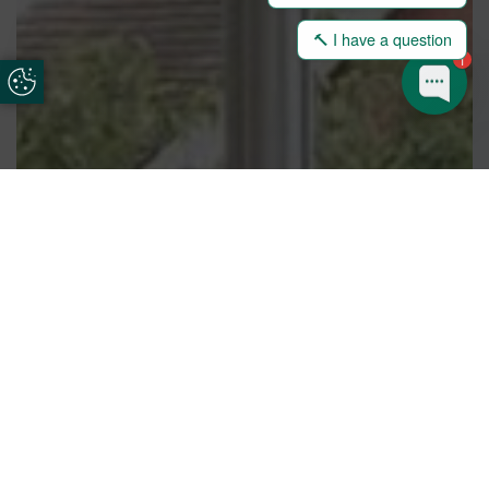
🔨 I have a question
1
Update Cookie Preferences