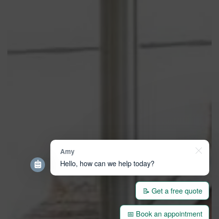
Amy
Hello, how can we help today?
📝 Get a free quote
📅 Book an appointment