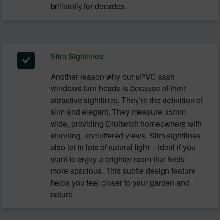
brilliantly for decades.
Slim Sightlines
Another reason why our uPVC sash
windows turn heads is because of their
attractive sightlines. They’re the definition of
slim and elegant. They measure 35mm
wide, providing Droitwich homeowners with
stunning, uncluttered views. Slim sightlines
also let in lots of natural light – ideal if you
want to enjoy a brighter room that feels
more spacious. This subtle design feature
helps you feel closer to your garden and
nature.