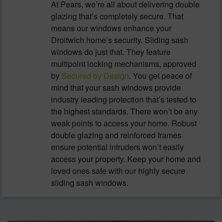
At Pears, we’re all about delivering double
glazing that’s completely secure. That
means our windows enhance your
Droitwich home’s security. Sliding sash
windows do just that. They feature
multipoint locking mechanisms, approved
by
Secured by Design
. You get peace of
mind that your sash windows provide
industry leading protection that’s tested to
the highest standards. There won’t be any
weak points to access your home. Robust
double glazing and reinforced frames
ensure potential intruders won’t easily
access your property. Keep your home and
loved ones safe with our highly secure
sliding sash windows.