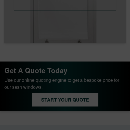
Get A Quote Today
Use our online quoting engine to get a bespoke price for
our sash windows.
START YOUR QUOTE