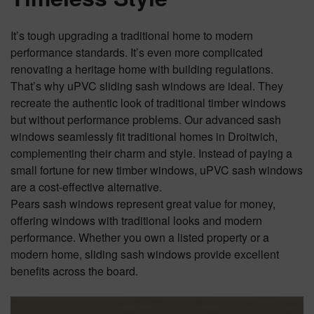
It’s tough upgrading a traditional home to modern
performance standards. It’s even more complicated
renovating a heritage home with building regulations.
That’s why uPVC sliding sash windows are ideal. They
recreate the authentic look of traditional timber windows
but without performance problems. Our advanced sash
windows seamlessly fit traditional homes in Droitwich,
complementing their charm and style. Instead of paying a
small fortune for new timber windows, uPVC sash windows
are a cost-effective alternative.
Pears sash windows represent great value for money,
offering windows with traditional looks and modern
performance. Whether you own a listed property or a
modern home, sliding sash windows provide excellent
benefits across the board.