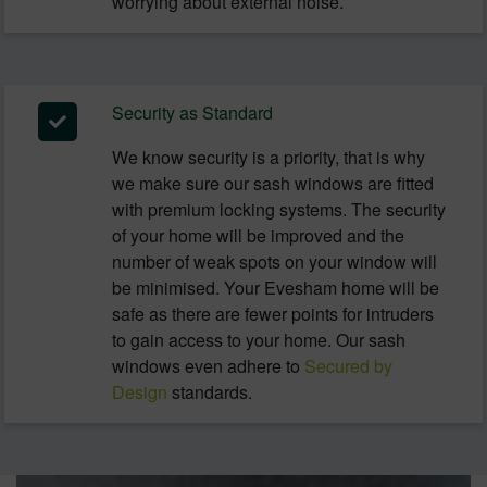
worrying about external noise.
Security as Standard
We know security is a priority, that is why
we make sure our sash windows are fitted
with premium locking systems. The security
of your home will be improved and the
number of weak spots on your window will
be minimised. Your Evesham home will be
safe as there are fewer points for intruders
to gain access to your home. Our sash
windows even adhere to
Secured by
Design
standards.