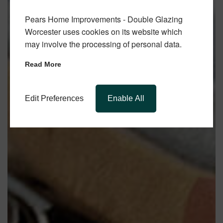
Pears Home Improvements - Double Glazing
Worcester uses cookies on its website which
may involve the processing of personal data.
Read More
Edit Preferences
Enable All