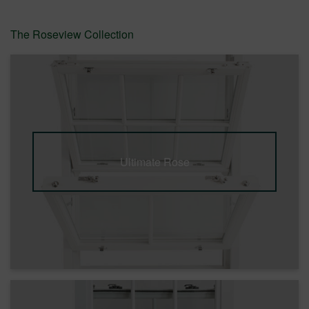
The Roseview Collection
Ultimate Rose