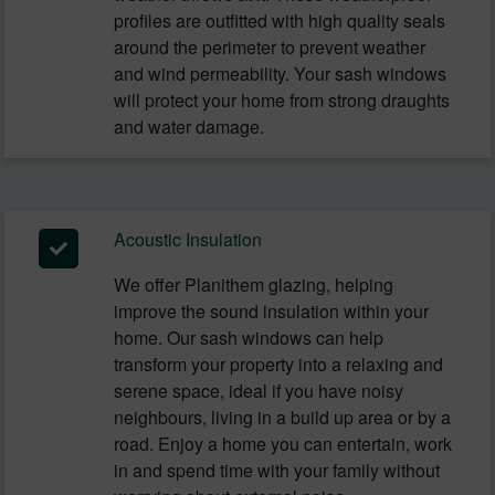
profiles are outfitted with high quality seals
around the perimeter to prevent weather
and wind permeability. Your sash windows
will protect your home from strong draughts
and water damage.
Acoustic Insulation
We offer Planithem glazing, helping
improve the sound insulation within your
home. Our sash windows can help
transform your property into a relaxing and
serene space, ideal if you have noisy
neighbours, living in a build up area or by a
road. Enjoy a home you can entertain, work
in and spend time with your family without