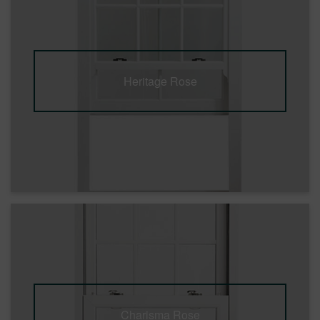
Heritage Rose
Charisma Rose