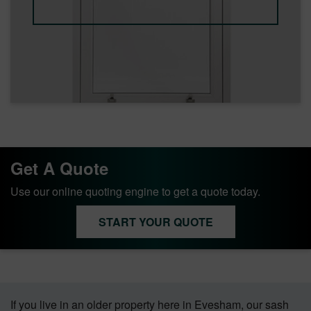
Get A Quote
Use our online quoting engine to get a quote today.
START YOUR QUOTE
If you live in an older property here in Evesham, our sash