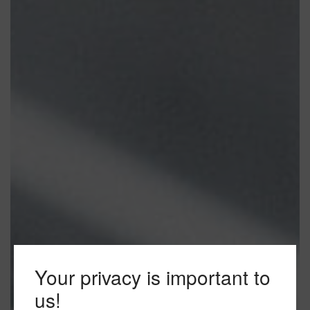
Your privacy is important to
us!