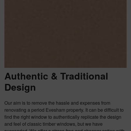
Authentic & Traditional
Design
Our aim is to remove the hassle and expenses from
renovating a period Evesham property. It can be difficult to
find the right window to authentically replicate the design
and feel of classic timber windows, but we have
succeeded. We offer a stress-free and cheaper option with