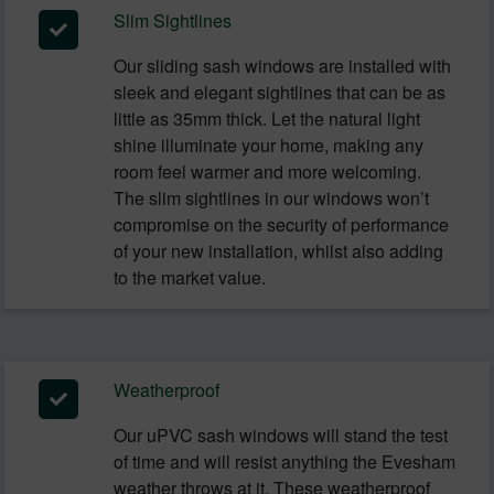
Slim Sightlines
Our sliding sash windows are installed with
sleek and elegant sightlines that can be as
little as 35mm thick. Let the natural light
shine illuminate your home, making any
room feel warmer and more welcoming.
The slim sightlines in our windows won’t
compromise on the security of performance
of your new installation, whilst also adding
to the market value.
Weatherproof
Our uPVC sash windows will stand the test
of time and will resist anything the Evesham
weather throws at it. These weatherproof