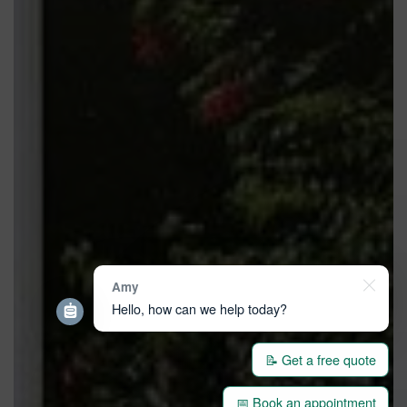
Amy
Hello, how can we help today?
📝 Get a free quote
📅 Book an appointment