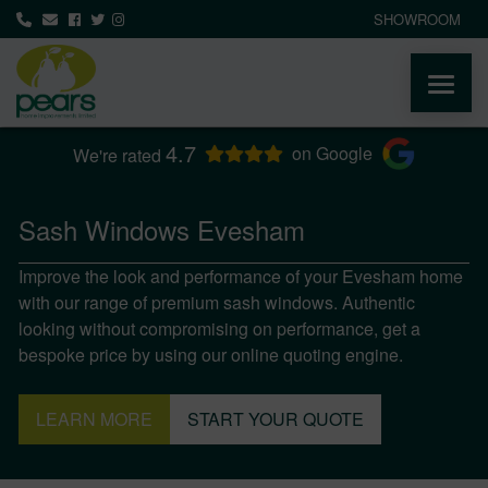
SHOWROOM
4.7
ABOUT
on Google
We're rated
PRODUCTS
Sash Windows Evesham
Improve the look and performance of your Evesham home
AREAS WE COVER
with our range of premium sash windows. Authentic
looking without compromising on performance, get a
MEDIA
bespoke price by using our online quoting engine.
NEWS
LEARN MORE
START YOUR QUOTE
CONTACT