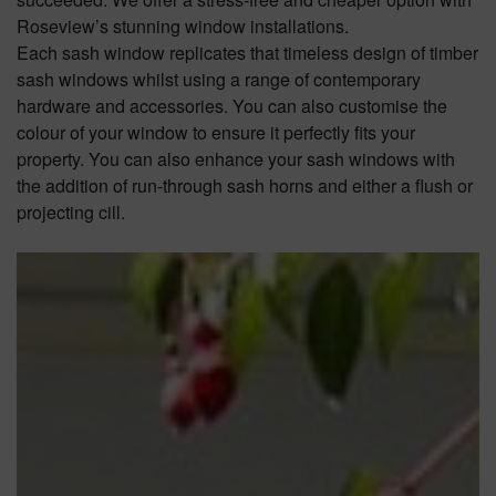
Roseview’s stunning window installations.
Each sash window replicates that timeless design of timber
sash windows whilst using a range of contemporary
hardware and accessories. You can also customise the
colour of your window to ensure it perfectly fits your
property. You can also enhance your sash windows with
the addition of run-through sash horns and either a flush or
projecting cill.