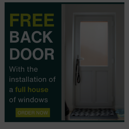
BOOK YOUR APPOINTMENT
START A QUOTE