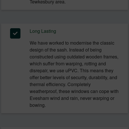
Tewkesbury area.
Long Lasting
We have worked to modernise the classic
design of the sash. Instead of being
constructed using outdated wooden frames,
which suffer from warping, rotting and
disrepair, we use uPVC. This means they
offer better levels of security, durability, and
thermal efficiency. Completely
weatherproof, these windows can cope with
Evesham wind and rain, never warping or
bowing.