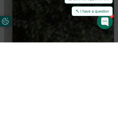
🔨 I have a question
1
Update Cookie Preferences