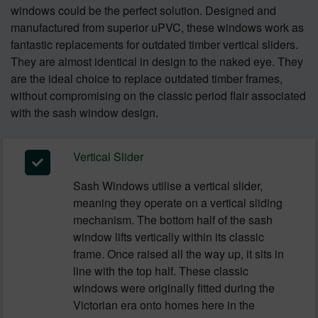
windows could be the perfect solution. Designed and
manufactured from superior uPVC, these windows work as
fantastic replacements for outdated timber vertical sliders.
They are almost identical in design to the naked eye. They
are the ideal choice to replace outdated timber frames,
without compromising on the classic period flair associated
with the sash window design.
Vertical Slider
Sash Windows utilise a vertical slider,
meaning they operate on a vertical sliding
mechanism. The bottom half of the sash
window lifts vertically within its classic
frame. Once raised all the way up, it sits in
line with the top half. These classic
windows were originally fitted during the
Victorian era onto homes here in the