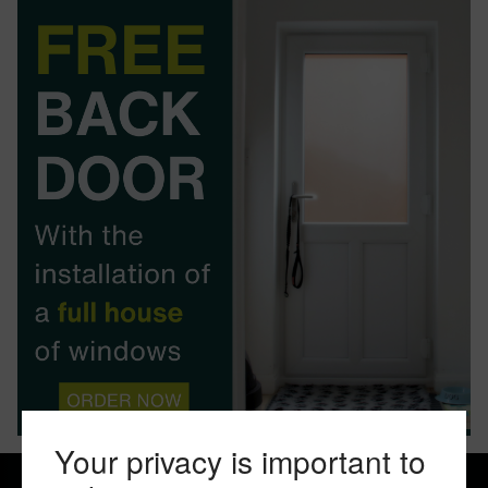
BOOK YOUR APPOINTMENT
START A QUOTE
Your privacy is important to