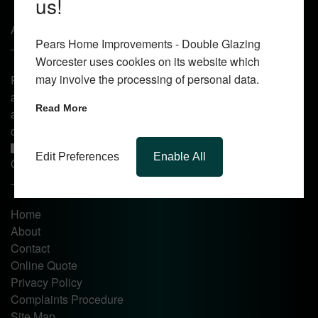
us!
About Us
Pears Home Improvements - Double Glazing
Worcester uses cookies on its website which
may involve the processing of personal data.
Pears Home Improvements are double glazing installers
and window repair specialists operating in the Worcester
Read More
area. Commission our services today for any window, door
or conservatory needs.
Edit Preferences
Enable All
Quick Links
Home
About
Contact
Online Quote
Privacy Policy
Complaints Procedure
Site Map