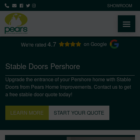
SHOWROOM
4.7
ABOUT
on Google
We're rated
PRODUCTS
Stable Doors Pershore
Upgrade the entrance of your Pershore home with Stable
AREAS WE COVER
Doors from Pears Home Improvements. Contact us to get
a free stable door quote today!
MEDIA
LEARN MORE
START YOUR QUOTE
NEWS
CONTACT