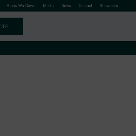
Areas We Cover
Media
News
Contact
Showroom
OTE