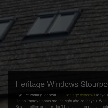
Heritage Windows Stourpo
If you’re looking for beautiful
Heritage windows
for you
Home Improvements are the right choice for you. With 
Smart profiles on offer, don’t hesitate to request a qu