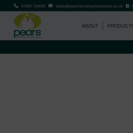
01905 724085
sales@pearshomeimprovements.co.uk
ABOUT
PRODUCT