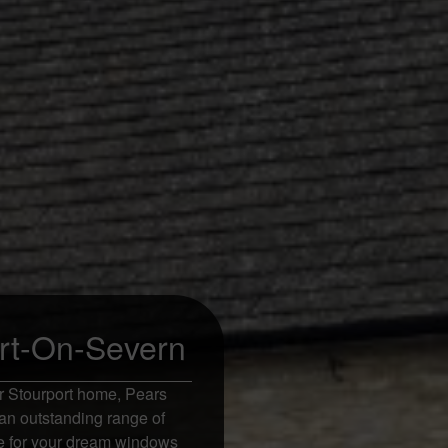
rt-On-Severn
r Stourport home, Pears
an outstanding range of
ote for your dream windows