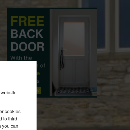
 website
er cookies
 to third
h you can