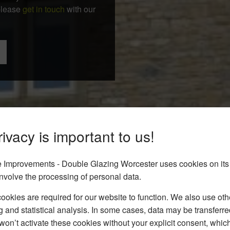
 please
get in touch
with our
ivacy is important to us!
Improvements - Double Glazing Worcester uses cookies on its
nvolve the processing of personal data.
okies are required for our website to function. We also use oth
g and statistical analysis. In some cases, data may be transferred
won’t activate these cookies without your explicit consent, whic