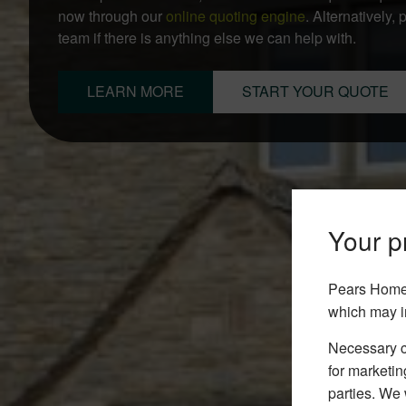
now through our
online quoting engine
. Alternatively,
team if there is anything else we can help with.
LEARN MORE
START YOUR QUOTE
Your pr
Pears Home 
which may i
Necessary co
for marketin
parties. We 