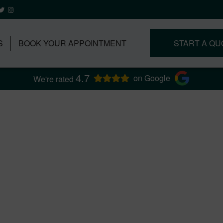
S
BOOK YOUR APPOINTMENT
START A QU
4.7
on Google
We're rated