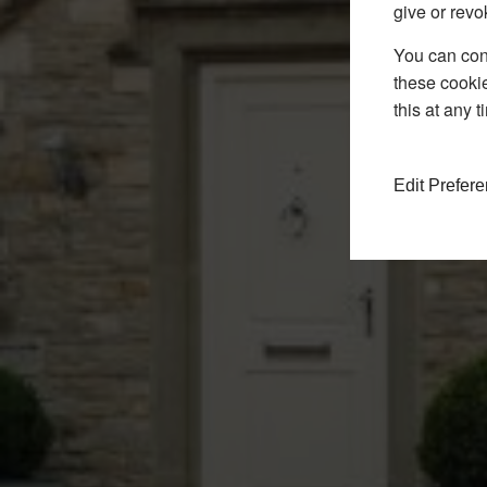
give or revo
You can conf
these cookie
this at any 
Edit Prefer