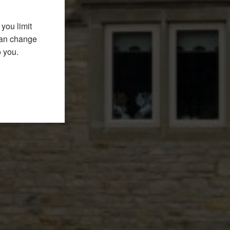
you limit
 can change
o you.