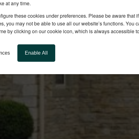
ke at any time.
igure these cookies under preferences. Please be aware that if 
s, you may not be able to use all our website’s functions. You
time by clicking on our cookie icon, which is always accessible t
ences
Enable All