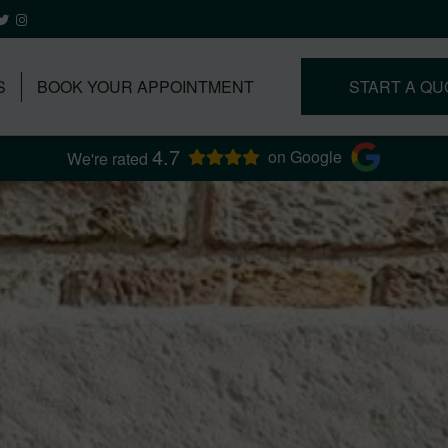
S
BOOK YOUR APPOINTMENT
START A QU
4.7
on Google
We're rated