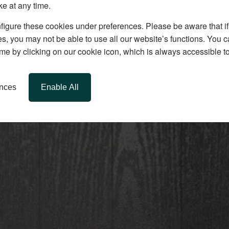
ke at any time.
igure these cookies under preferences. Please be aware that if 
s, you may not be able to use all our website’s functions. You
time by clicking on our cookie icon, which is always accessible t
ences
Enable All