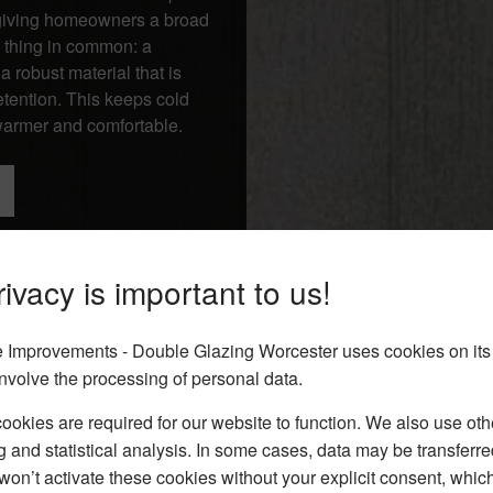
, giving homeowners a broad
 thing in common: a
 robust material that is
tention. This keeps cold
 warmer and comfortable.
ivacy is important to us!
Improvements - Double Glazing Worcester uses cookies on its
nvolve the processing of personal data.
okies are required for our website to function. We also use oth
g and statistical analysis. In some cases, data may be transferred
won’t activate these cookies without your explicit consent, whic