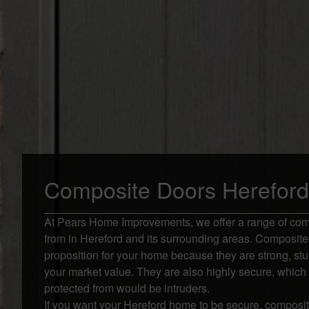
Composite Doors Hereford
At Pears Home Improvements, we offer a range of com
from in Hereford and its surrounding areas. Composite 
proposition for your home because they are strong, stu
your market value. They are also highly secure, which
protected from would be intruders.
If you want your Hereford home to be secure, composite