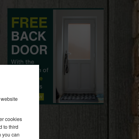
 website
er cookies
 to third
h you can