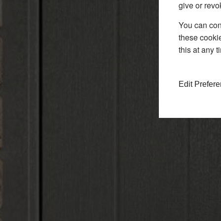
give or revo
You can conf
these cookie
this at any 
Edit Prefer