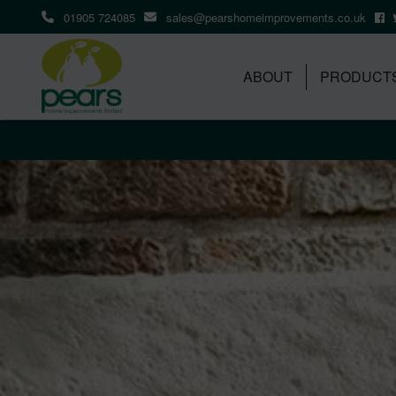
01905 724085
sales@pearshomeimprovements.co.uk
ABOUT
PRODUCT