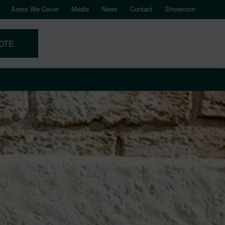
Areas We Cover
Media
News
Contact
Showroom
OTE