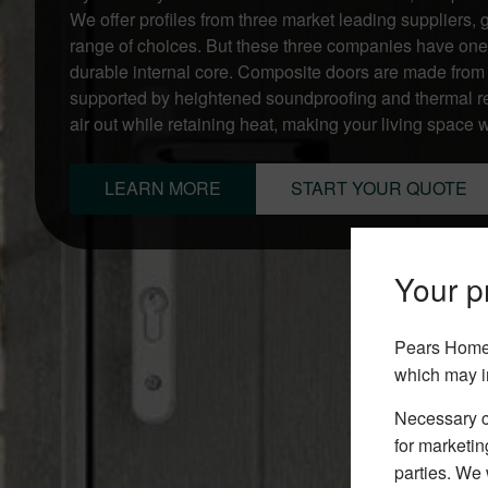
We offer profiles from three market leading suppliers
range of choices. But these three companies have one
durable internal core. Composite doors are made from a
supported by heightened soundproofing and thermal re
air out while retaining heat, making your living space
LEARN MORE
START YOUR QUOTE
Your pr
Pears Home 
which may i
Necessary co
for marketin
parties. We 