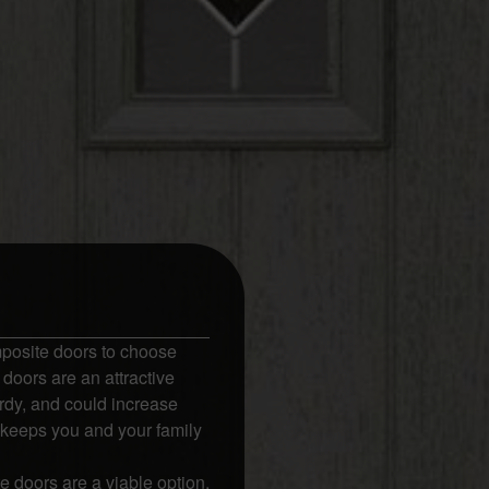
posite doors to choose
doors are an attractive
rdy, and could increase
 keeps you and your family
 doors are a viable option.