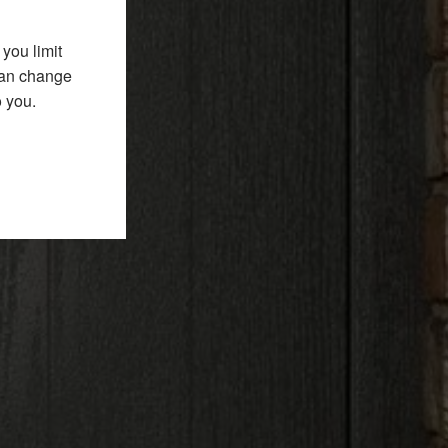
you limit
 can change
o you.