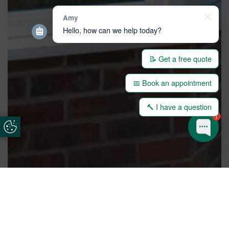
Amy
Hello, how can we help today?
📝 Get a free quote
📅 Book an appointment
🔨 I have a question
1
Update Cookie Preferences