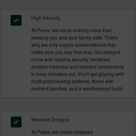
High Security
At Pears, we value nothing more than
keeping you and your family safe. That's
why we only supply conservatories that
make sure you stay that way. Our designs
come with leading security hardware,
durable materials and resilient components
to keep intruders out. You'll get glazing with
multi-point locking systems, doors with
resilient handles, and a weatherproof build.
Bespoke Designs
At Pears, we create bespoke