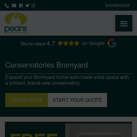
SHOWROOM
4.7
ABOUT
on Google
We're rated
PRODUCTS
Conservatories Bromyard
Expand your Bromyard home and create extra space with
AREAS WE COVER
a brilliant, brand-new conservatory.
MEDIA
LEARN MORE
START YOUR QUOTE
NEWS
CONTACT