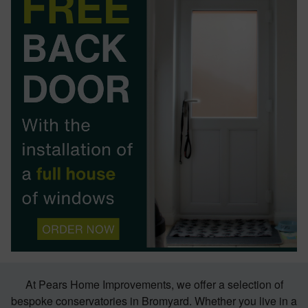
BOOK YOUR APPOINTMENT
START A QUOTE
At Pears Home Improvements, we offer a selection of
bespoke conservatories in Bromyard. Whether you live in a