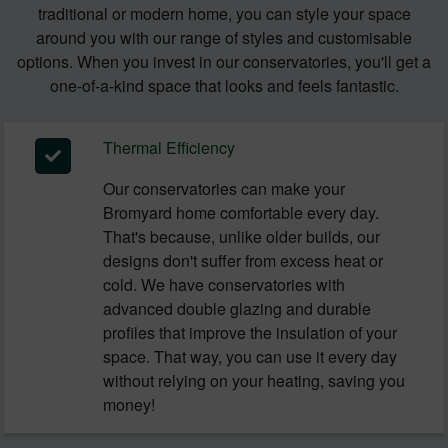
traditional or modern home, you can style your space
around you with our range of styles and customisable
options. When you invest in our conservatories, you'll get a
one-of-a-kind space that looks and feels fantastic.
Thermal Efficiency
Our conservatories can make your
Bromyard home comfortable every day.
That's because, unlike older builds, our
designs don't suffer from excess heat or
cold. We have conservatories with
advanced double glazing and durable
profiles that improve the insulation of your
space. That way, you can use it every day
without relying on your heating, saving you
money!