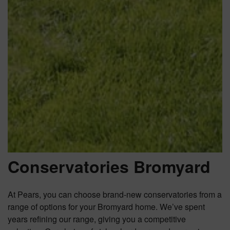
Conservatories Bromyard
At Pears, you can choose brand-new conservatories from a
range of options for your Bromyard home. We’ve spent
years refining our range, giving you a competitive