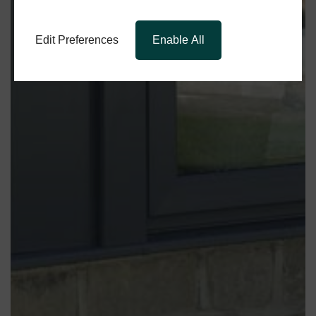
Edit Preferences
Enable All