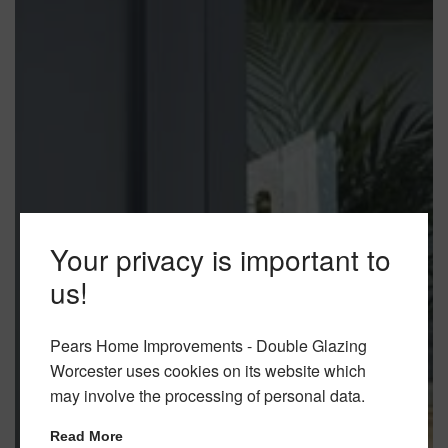
Your privacy is important to
us!
Pears Home Improvements - Double Glazing
Worcester uses cookies on its website which
may involve the processing of personal data.
Read More