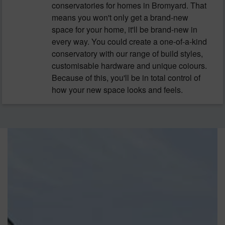
conservatories for homes in Bromyard. That
means you won't only get a brand-new
space for your home, it'll be brand-new in
every way. You could create a one-of-a-kind
conservatory with our range of build styles,
customisable hardware and unique coiours.
Because of this, you'll be in total control of
how your new space looks and feels.