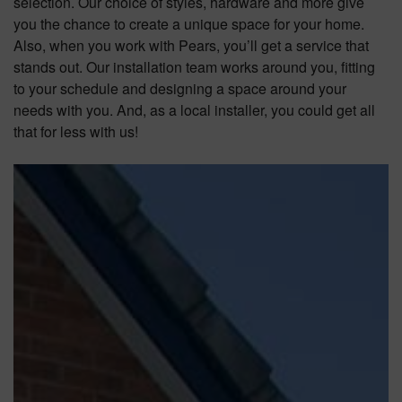
selection. Our choice of styles, hardware and more give
you the chance to create a unique space for your home.
Also, when you work with Pears, you’ll get a service that
stands out. Our installation team works around you, fitting
to your schedule and designing a space around your
needs with you. And, as a local installer, you could get all
that for less with us!