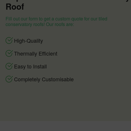
Roof
Fill out our form to get a custom quote for our tiled
conservatory roofs! Our roofs are:
High-Quality
Thermally Efficient
Easy to Install
Completely Customisable