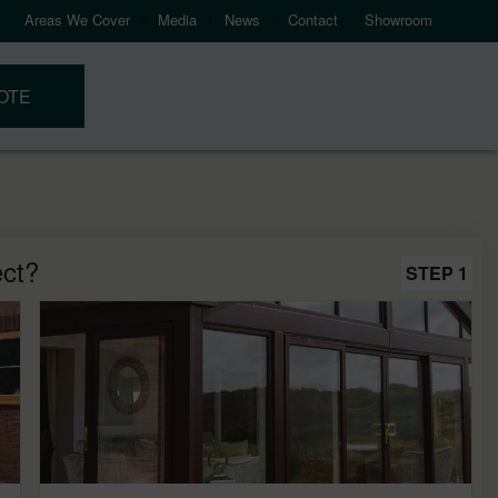
Areas We Cover
Media
News
Contact
Showroom
OTE
ect?
STEP 1