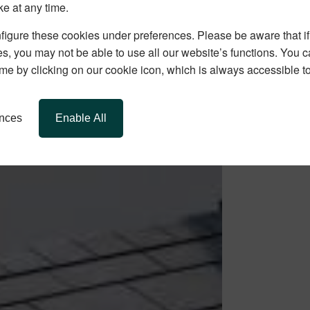
ke at any time.
igure these cookies under preferences. Please be aware that if 
s, you may not be able to use all our website’s functions. You
time by clicking on our cookie icon, which is always accessible t
ences
Enable All