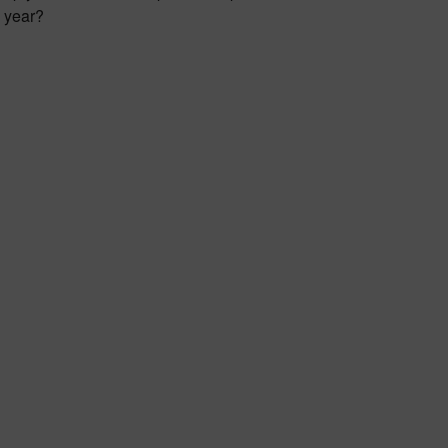
e year?