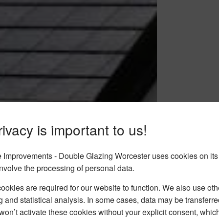
ivacy is important to us!
Improvements - Double Glazing Worcester uses cookies on its
nvolve the processing of personal data.
okies are required for our website to function. We also use oth
g and statistical analysis. In some cases, data may be transferred
won’t activate these cookies without your explicit consent, whic