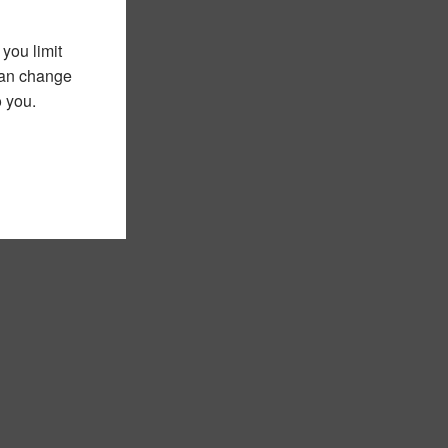
you limit
 can change
o you.