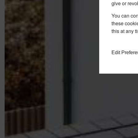
give or revo
You can conf
these cookie
this at any 
Edit Prefer