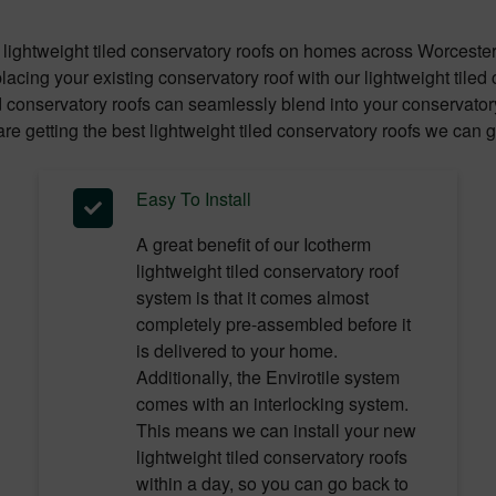
lightweight tiled conservatory roofs on homes across Worceste
acing your existing conservatory roof with our lightweight tile
d conservatory roofs can seamlessly blend into your conservatory 
re getting the best lightweight tiled conservatory roofs we can g
Easy To Install
A great benefit of our Icotherm
lightweight tiled conservatory roof
system is that it comes almost
completely pre-assembled before it
is delivered to your home.
Additionally, the Envirotile system
comes with an interlocking system.
This means we can install your new
lightweight tiled conservatory roofs
within a day, so you can go back to