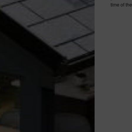
time of th