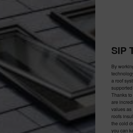
SIP 
By workin
technology,
a roof sys
supported 
Thanks to 
are incred
values as 
roofs insu
the cold d
you can ke