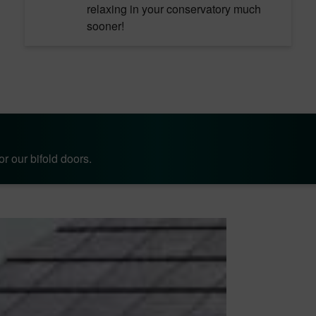
relaxing in your conservatory much
sooner!
r our bifold doors.