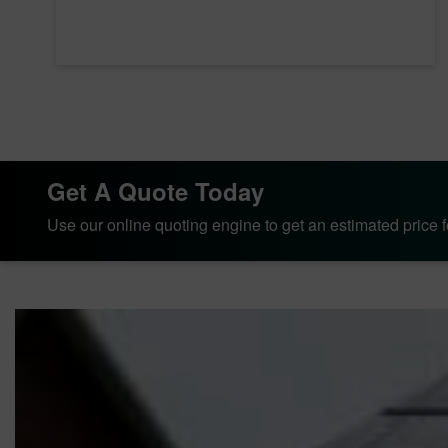
Get A Quote Today
Use our online quoting engine to get an estimated price fo