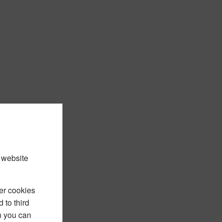
 website
er cookies
 to third
h you can