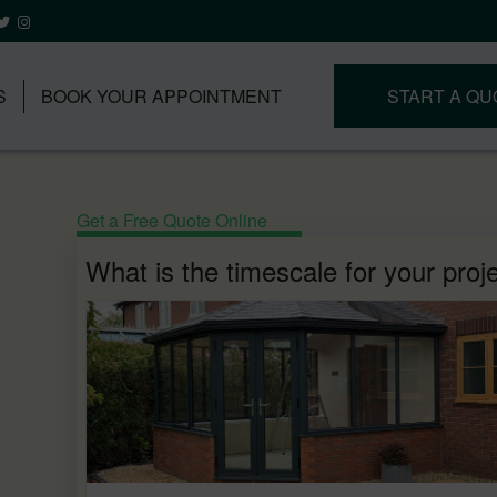
S
BOOK YOUR APPOINTMENT
START A QU
Get a Free Quote Online
What is the timescale for your proj