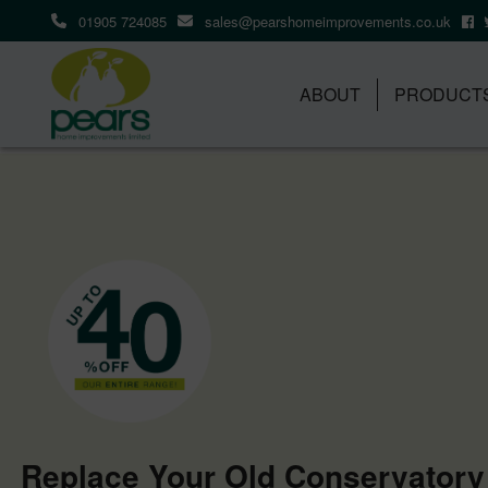
01905 724085
sales@pearshomeimprovements.co.uk
ABOUT
PRODUCT
Replace Your Old Conservatory