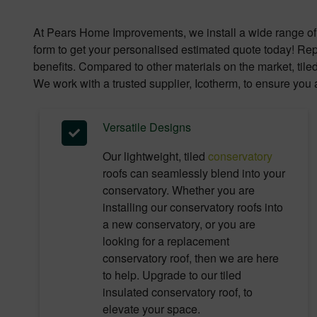
At Pears Home Improvements, we install a wide range of 
form to get your personalised estimated quote today! Repl
benefits. Compared to other materials on the market, tile
We work with a trusted supplier, Icotherm, to ensure you a
Versatile Designs
Our lightweight, tiled
conservatory
roofs can seamlessly blend into your
conservatory. Whether you are
installing our conservatory roofs into
a new conservatory, or you are
looking for a replacement
conservatory roof, then we are here
to help. Upgrade to our tiled
insulated conservatory roof, to
elevate your space.