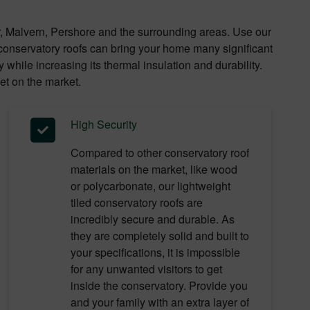
r, Malvern, Pershore and the surrounding areas. Use our
d conservatory roofs can bring your home many significant
while increasing its thermal insulation and durability.
et on the market.
High Security
Compared to other conservatory roof
materials on the market, like wood
or polycarbonate, our lightweight
tiled conservatory roofs are
incredibly secure and durable. As
they are completely solid and built to
your specifications, it is impossible
for any unwanted visitors to get
inside the conservatory. Provide you
and your family with an extra layer of