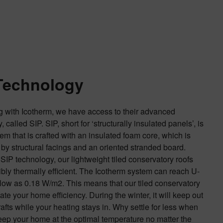
Technology
g with Icotherm, we have access to their advanced
 called SIP. SIP, short for ‘structurally insulated panels’, is
tem that is crafted with an insulated foam core, which is
by structural facings and an oriented stranded board.
SIP technology, our lightweight tiled conservatory roofs
ibly thermally efficient. The Icotherm system can reach U-
low as 0.18 W/m2. This means that our tiled conservatory
late your home efficiency. During the winter, it will keep out
rafts while your heating stays in. Why settle for less when
ep your home at the optimal temperature no matter the