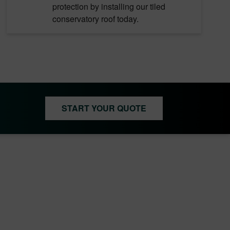
protection by installing our tiled
conservatory roof today.
START YOUR QUOTE