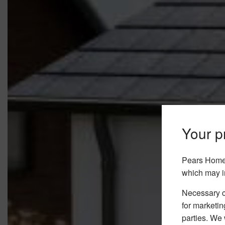
Your pr
Pears Home 
which may i
Necessary co
for marketin
parties. We 