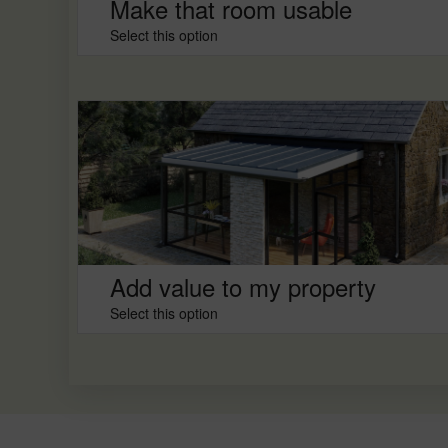
Make that room usable
Select this option
Add value to my property
Select this option