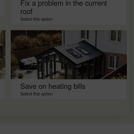
Fix a problem in the current
roof
Select this option
Save on heating bills
Select this option