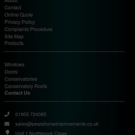
About
Contact
Online Quote
Privacy Policy
Complaints Procedure
Site Map
Products
Windows
Doors
Conservatories
Conservatory Roofs
Contact Us
01905 724085
sales@pearshomeimprovements.co.uk
Unit 1 Northbrook Close