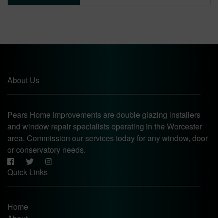
About Us
Pears Home Improvements are double glazing installers
and window repair specialists operating in the Worcester
area. Commission our services today for any window, door
or conservatory needs.
Quick Links
Home