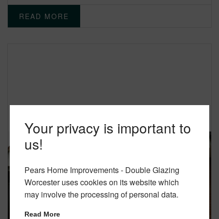
READ MORE
Your privacy is important to
us!
Pears Home Improvements - Double Glazing
Worcester uses cookies on its website which
may involve the processing of personal data.
Read More