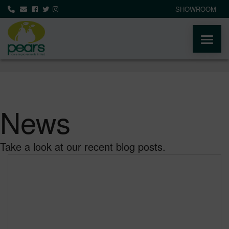
SHOWROOM
ABOUT
PRODUCTS
News
AREAS WE COVER
Take a look at our recent blog posts.
MEDIA
NEWS
CONTACT