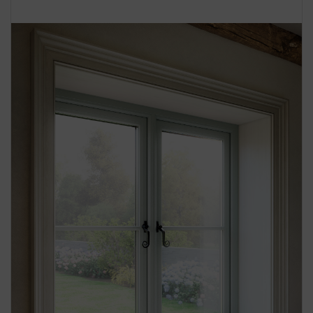
BOOK YOUR APPOINTMENT
START A QUOTE