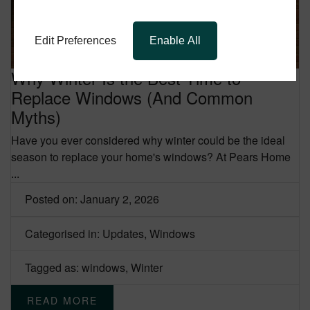
Edit Preferences
Enable All
Why Winter Is the Best Time to
Replace Windows (And Common
Myths)
Have you ever considered why winter could be the ideal
season to replace your home's windows?
At Pears Home
...
Posted on: January 2, 2026
Categorised in:
Updates
,
Windows
Tagged as:
windows
,
Winter
READ MORE