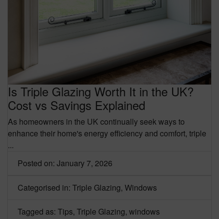
Is Triple Glazing Worth It in the UK?
Cost vs Savings Explained
As homeowners in the UK continually seek ways to
enhance their home's energy efficiency and comfort,
triple
...
Posted on: January 7, 2026
Categorised in:
Triple Glazing
,
Windows
Tagged as:
Tips
,
Triple Glazing
,
windows