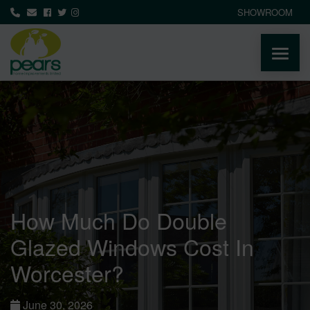
SHOWROOM
ABOUT
PRODUCTS
AREAS WE COVER
How Much Do Double
MEDIA
Glazed Windows Cost In
NEWS
Worcester?
CONTACT
June 30, 2026