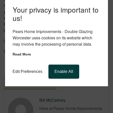
remains steadfast. Let Pears Home Improvements assist
Your privacy is important to
you in choosing and installing your perfect double glazed
us!
windows. For more details or to start your journey towards
better, more energy efficient windows,
get in touch
with us
today or look on our website for more information.
Pears Home Improvements - Double Glazing
Worcester uses cookies on its website which
Categories:
Updates
may involve the processing of personal data.
Share this post.
Read More
Edit Preferences
Enable All
Author
Latest Posts
Bill McCartney
Here at Pears Home Improvements