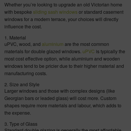
Whether you’re looking to upgrade an old Victorian home
with bespoke
sliding sash windows
or standard casement
windows for a modern terrace, your choices will directly
influence the cost.
1. Material
uPVC, wood, and
aluminium
are the most common
materials for double glazed windows.
uPVC
is typically the
most cost effective option, while aluminium and wooden
windows tend to be pricier due to their higher material and
manufacturing costs.
2. Size and Style
Larger windows and those with complex designs (like
Georgian bars or leaded glass) will cost more. Custom
shapes require more materials and labour, which adds to
the expense.
3. Type of Glass
Standard double glazing is generally the most affordable.