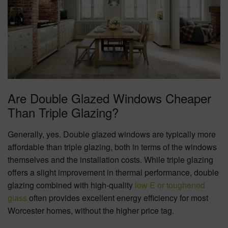
Are Double Glazed Windows Cheaper
Than Triple Glazing?
Generally, yes. Double glazed windows are typically more
affordable than triple glazing, both in terms of the windows
themselves and the installation costs. While triple glazing
offers a slight improvement in thermal performance, double
glazing combined with high-quality
low E or toughened
glass
often provides excellent energy efficiency for most
Worcester homes, without the higher price tag.