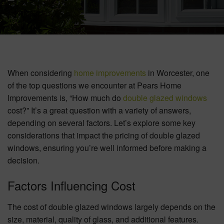
BOOK YOUR APPOINTMENT
START A QUOTE
When considering
home improvements
in Worcester, one
of the top questions we encounter at Pears Home
Improvements is, “How much do
double glazed windows
cost?” It’s a great question with a variety of answers,
depending on several factors. Let’s explore some key
considerations that impact the pricing of double glazed
windows, ensuring you’re well informed before making a
decision.
Factors Influencing Cost
The cost of double glazed windows largely depends on the
size, material, quality of glass, and additional features.