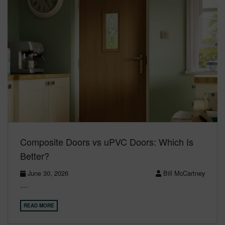
Composite Doors vs uPVC Doors: Which Is
Better?
June 30, 2026
Bill McCartney
…
READ MORE