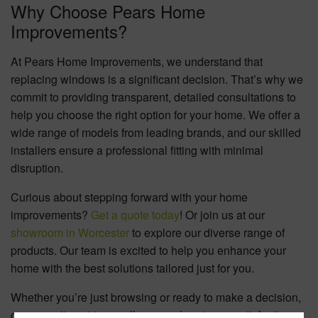
Why Choose Pears Home
Improvements?
At Pears Home Improvements, we understand that
replacing windows is a significant decision. That’s why we
commit to providing transparent, detailed consultations to
help you choose the right option for your home. We offer a
wide range of models from leading brands, and our skilled
installers ensure a professional fitting with minimal
disruption.
Curious about stepping forward with your home
improvements?
Get a quote today
! Or join us at our
showroom in Worcester
to explore our diverse range of
products. Our team is excited to help you enhance your
home with the best solutions tailored just for you.
Whether you’re just browsing or ready to make a decision,
our commitment to excellence and customer satisfaction