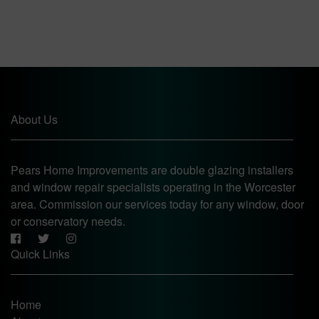
About Us
Pears Home Improvements are double glazing installers
and window repair specialists operating in the Worcester
area. Commission our services today for any window, door
or conservatory needs.
Quick Links
Home