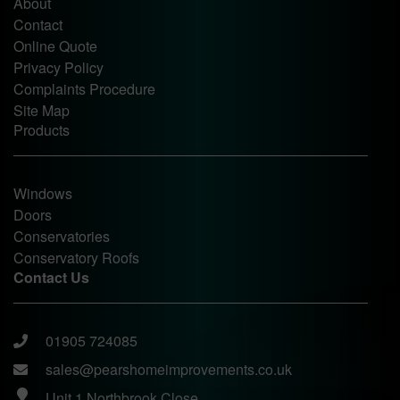
About
Contact
Online Quote
Privacy Policy
Complaints Procedure
Site Map
Products
Windows
Doors
Conservatories
Conservatory Roofs
Contact Us
01905 724085
sales@pearshomeimprovements.co.uk
Unit 1 Northbrook Close