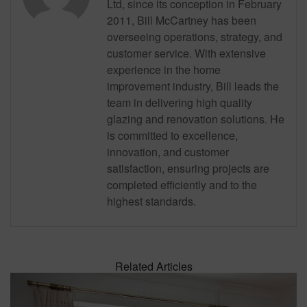
Ltd, since its conception in February
2011, Bill McCartney has been
overseeing operations, strategy, and
customer service. With extensive
experience in the home
improvement industry, Bill leads the
team in delivering high quality
glazing and renovation solutions. He
is committed to excellence,
innovation, and customer
satisfaction, ensuring projects are
completed efficiently and to the
highest standards.
Related Articles