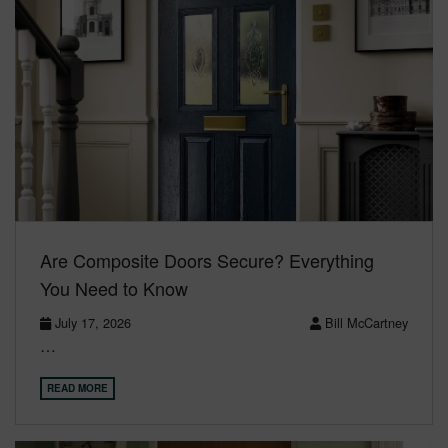
Are Composite Doors Secure? Everything
You Need to Know
July 17, 2026
Bill McCartney
…
READ MORE