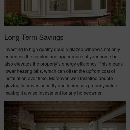
Long Term Savings
Investing in high quality double glazed windows not only
enhances the comfort and appearance of your home but
also elevates the property’s energy efficiency. This means
lower heating bills, which can offset the upfront cost of
installation over time. Moreover, well installed double
glazing improves security and increases property value,
making it a wise investment for any homeowner.