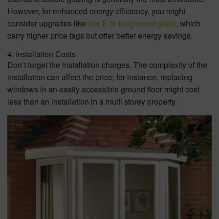
However, for enhanced energy efficiency, you might
consider upgrades like
low E or toughened glass
, which
carry higher price tags but offer better energy savings.
4. Installation Costs
Don’t forget the installation charges. The complexity of the
installation can affect the price; for instance, replacing
windows in an easily accessible ground floor might cost
less than an installation in a multi storey property.