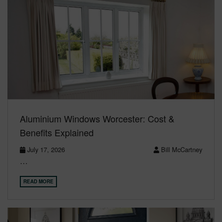
Aluminium Windows Worcester: Cost &
Benefits Explained
July 17, 2026
Bill McCartney
…
READ MORE