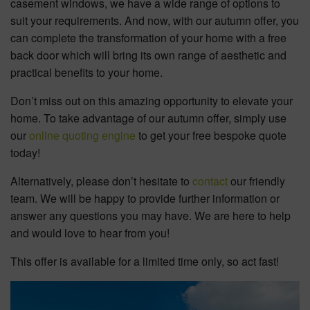
casement windows, we have a wide range of options to
suit your requirements. And now, with our autumn offer, you
can complete the transformation of your home with a free
back door which will bring its own range of aesthetic and
practical benefits to your home.
Don’t miss out on this amazing opportunity to elevate your
home. To take advantage of our autumn offer, simply use
our
online quoting engine
to get your free bespoke quote
today!
Alternatively, please don’t hesitate to
contact
our friendly
team. We will be happy to provide further information or
answer any questions you may have. We are here to help
and would love to hear from you!
This offer is available for a limited time only, so act fast!