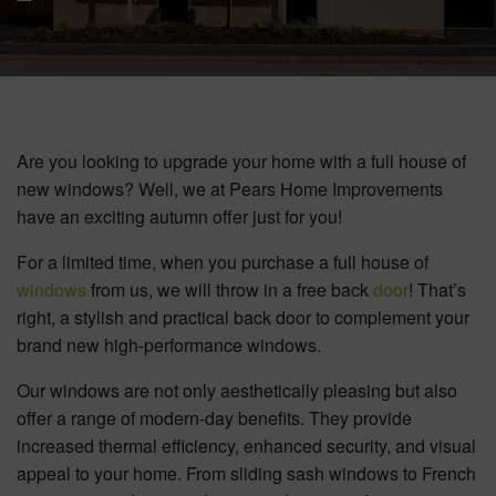
BOOK YOUR APPOINTMENT
START A QUOTE
Are you looking to upgrade your home with a full house of
new windows? Well, we at Pears Home Improvements
have an exciting autumn offer just for you!
For a limited time, when you purchase a full house of
windows
from us, we will throw in a free back
door
! That’s
right, a stylish and practical back door to complement your
brand new high-performance windows.
Our windows are not only aesthetically pleasing but also
offer a range of modern-day benefits. They provide
increased thermal efficiency, enhanced security, and visual
appeal to your home. From sliding sash windows to French