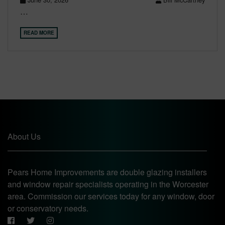
…
READ MORE
About Us
Pears Home Improvements are double glazing installers
and window repair specialists operating in the Worcester
area. Commission our services today for any window, door
or conservatory needs.