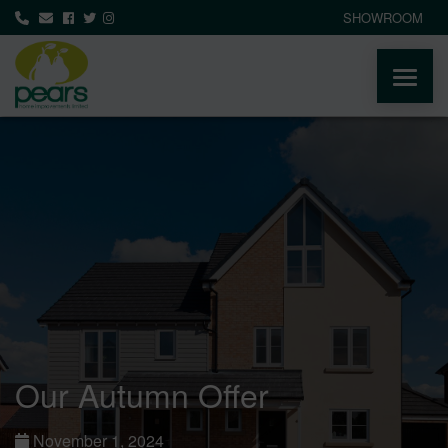
SHOWROOM
ABOUT
PRODUCTS
AREAS WE COVER
MEDIA
NEWS
Our Autumn Offer
CONTACT
November 1, 2024