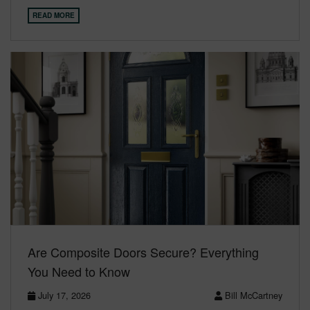
READ MORE
Are Composite Doors Secure? Everything
You Need to Know
July 17, 2026
Bill McCartney