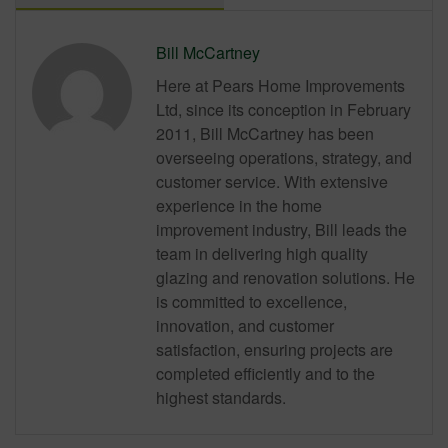
Bill McCartney
Here at Pears Home Improvements
Ltd, since its conception in February
2011, Bill McCartney has been
overseeing operations, strategy, and
customer service. With extensive
experience in the home
improvement industry, Bill leads the
team in delivering high quality
glazing and renovation solutions. He
is committed to excellence,
innovation, and customer
satisfaction, ensuring projects are
completed efficiently and to the
highest standards.