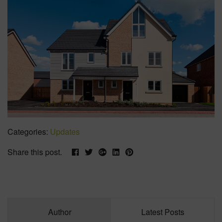
Categories:
Updates
Share this post.
Author
Latest Posts