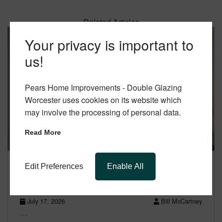
Related Articles
Your privacy is important to
us!
Pears Home Improvements - Double Glazing
Worcester uses cookies on its website which
may involve the processing of personal data.
Read More
Edit Preferences
Enable All
Aluminium Windows Worcester: Cost &
Benefits Explained
July 17, 2026
Bill McCartney
…