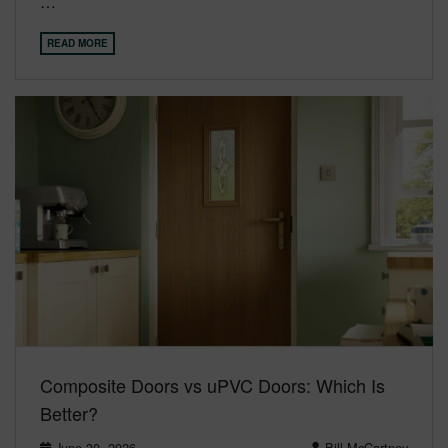
…
READ MORE
Composite Doors vs uPVC Doors: Which Is
Better?
June 30, 2026
Bill McCartney