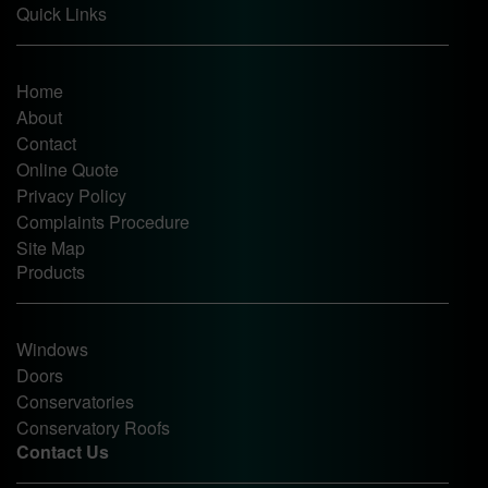
Quick Links
Home
About
Contact
Online Quote
Privacy Policy
Complaints Procedure
Site Map
Products
Windows
Doors
Conservatories
Conservatory Roofs
Contact Us